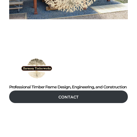
Professional Timber Frame Design, Engineering, and Construction
CONTACT