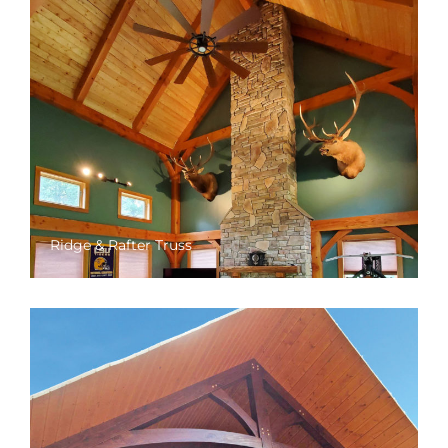
Ridge & Rafter Truss