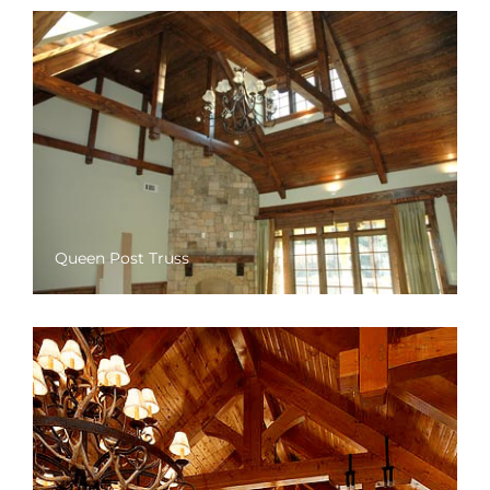
Queen Post Truss