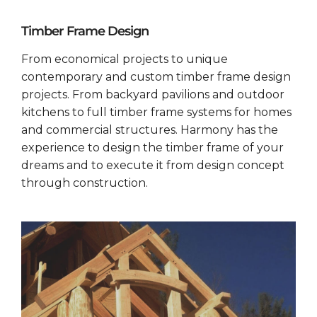
Timber Frame Design
From economical projects to unique
contemporary and custom timber frame design
projects. From backyard pavilions and outdoor
kitchens to full timber frame systems for homes
and commercial structures. Harmony has the
experience to design the timber frame of your
dreams and to execute it from design concept
through construction.