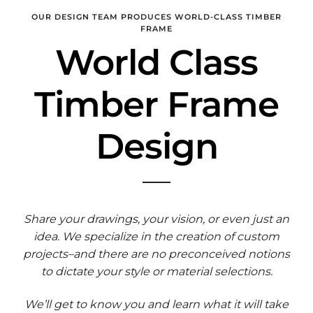
OUR DESIGN TEAM PRODUCES WORLD-CLASS TIMBER
FRAME
World Class
Timber Frame
Design
Share your drawings, your vision, or even just an
idea. We specialize in the creation of custom
projects–and there are no preconceived notions
to dictate your style or material selections.
We’ll get to know you and learn what it will take