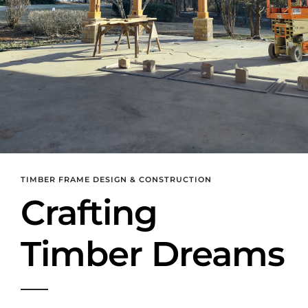
TIMBER FRAME DESIGN & CONSTRUCTION
Crafting
Timber Dreams