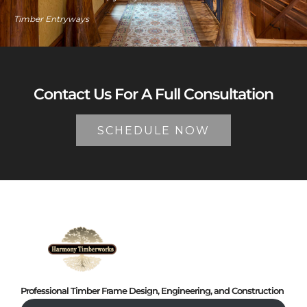
Timber Entryways
Contact Us For A Full Consultation
SCHEDULE NOW
Professional Timber Frame Design, Engineering, and Construction