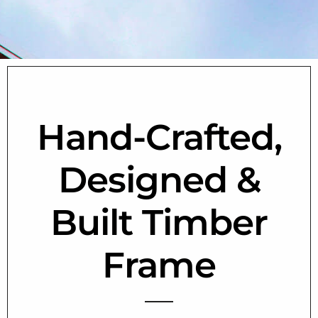
Hand-Crafted,
Designed &
Built Timber
Frame