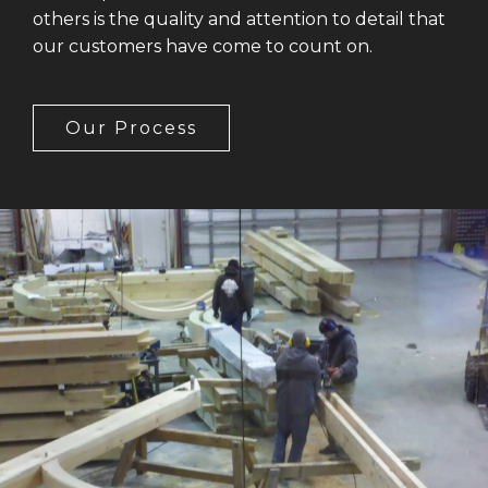
others is the quality and attention to detail that
our customers have come to count on.
Our Process