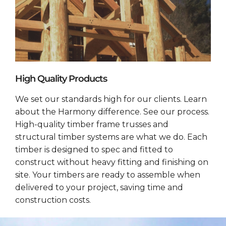
High Quality Products
We set our standards high for our clients. Learn
about the Harmony difference. See our process.
High-quality timber frame trusses and
structural timber systems are what we do. Each
timber is designed to spec and fitted to
construct without heavy fitting and finishing on
site. Your timbers are ready to assemble when
delivered to your project, saving time and
construction costs.