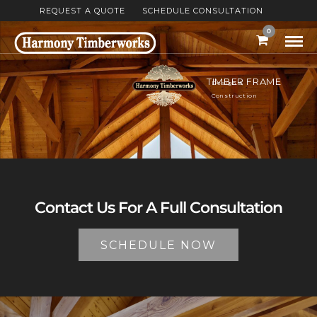
REQUEST A QUOTE
SCHEDULE CONSULTATION
0
TIMBER FRAME
Design &
Construction
Contact Us For A Full Consultation
SCHEDULE NOW