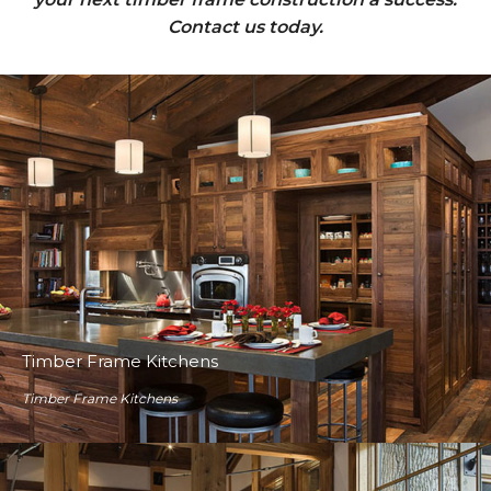
Contact us today.
Timber Frame Kitchens
Timber Frame Kitchens