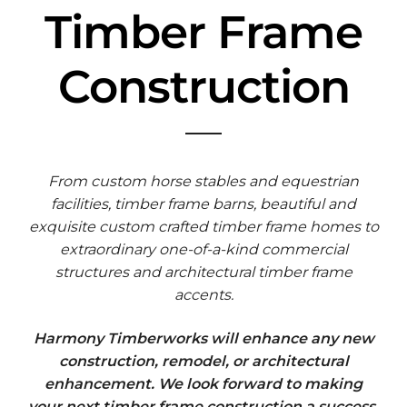
Timber Frame
Construction
From custom horse stables and equestrian
facilities, timber frame barns, beautiful and
exquisite custom crafted timber frame homes to
extraordinary one-of-a-kind commercial
structures and architectural timber frame
accents.
Harmony Timberworks will enhance any new
construction, remodel, or architectural
enhancement. We look forward to making
your next timber frame construction a success.