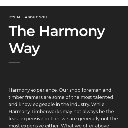
IT'S ALL ABOUT YOU
The Harmony
Way
Harmony experience. Our shop foreman and
timber framers are some of the most talented
and knowledgeable in the industry. While
Harmony Timberworks may not always be the
least expensive option, we are generally not the
most expensive either. What we offer above