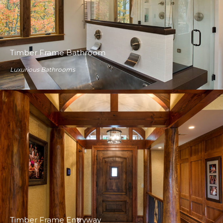
Timber Frame Bathroom
Luxurious Bathrooms
Timber Frame Entryway