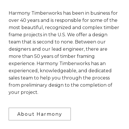
Harmony Timberworks has been in business for
over 40 years and is responsible for some of the
most beautiful, recognized and complex timber
frame projects in the U.S. We offer a design
team that is second to none. Between our
designers and our lead engineer, there are
more than 50 years of timber framing
experience. Harmony Timberworks has an
experienced, knowledgeable, and dedicated
sales team to help you through the process
from preliminary design to the completion of
your project.
About Harmony