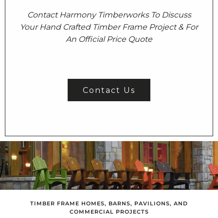
Contact Harmony Timberworks To Discuss
Your Hand Crafted Timber Frame Project & For
An Official Price Quote
Contact Us
TIMBER FRAME HOMES, BARNS, PAVILIONS, AND
COMMERCIAL PROJECTS