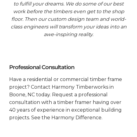
to fulfill your dreams. We do some of our best
work before the timbers even get to the shop
floor. Then our custom design team and world-
class engineers will transform your ideas into an
awe-inspiring reality.
Professional Consultation
Have a residential or commercial timber frame
project? Contact Harmony Timberworks in
Boone, NC today. Request a professional
consultation with a timber framer having over
40 years of experience in exceptional building
projects. See the Harmony Difference.