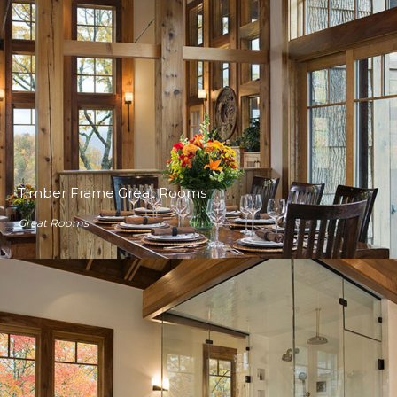
Timber Frame Great Rooms
Great Rooms