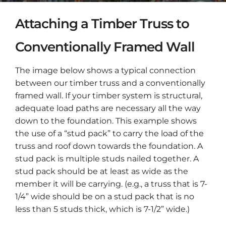
Attaching a Timber Truss to
Conventionally Framed Wall
The image below shows a typical connection
between our timber truss and a conventionally
framed wall. If your timber system is structural,
adequate load paths are necessary all the way
down to the foundation. This example shows
the use of a “stud pack” to carry the load of the
truss and roof down towards the foundation. A
stud pack is multiple studs nailed together. A
stud pack should be at least as wide as the
member it will be carrying. (e.g., a truss that is 7-
1/4” wide should be on a stud pack that is no
less than 5 studs thick, which is 7-1/2” wide.)