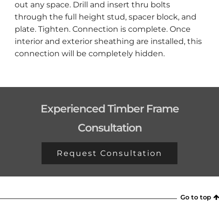
out any space. Drill and insert thru bolts
through the full height stud, spacer block, and
plate. Tighten. Connection is complete. Once
interior and exterior sheathing are installed, this
connection will be completely hidden.
Experienced Timber Frame
Consultation
Request Consultation
Go to top