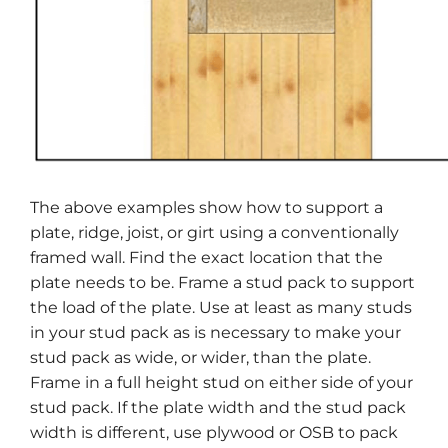
The above examples show how to support a
plate, ridge, joist, or girt using a conventionally
framed wall. Find the exact location that the
plate needs to be. Frame a stud pack to support
the load of the plate. Use at least as many studs
in your stud pack as is necessary to make your
stud pack as wide, or wider, than the plate.
Frame in a full height stud on either side of your
stud pack. If the plate width and the stud pack
width is different, use plywood or OSB to pack