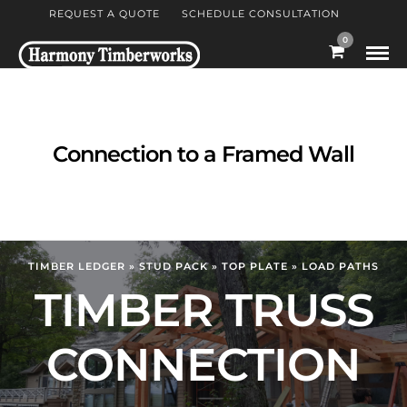
REQUEST A QUOTE
SCHEDULE CONSULTATION
0
Connection to a Framed Wall
TIMBER LEDGER » STUD PACK » TOP PLATE » LOAD PATHS
TIMBER TRUSS
CONNECTION