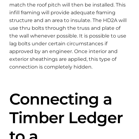
match the roof pitch will then be installed. This
infill framing will provide adequate framing
structure and an area to insulate. The HD2A will
use thru bolts through the truss and plate of
the wall whenever possible. It is possible to use
lag bolts under certain circumstances if
approved by an engineer. Once interior and
exterior sheathings are applied, this type of
connection is completely hidden.
Connecting a
Timber Ledger
to a