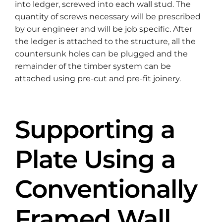
into ledger, screwed into each wall stud. The
quantity of screws necessary will be prescribed
by our engineer and will be job specific. After
the ledger is attached to the structure, all the
countersunk holes can be plugged and the
remainder of the timber system can be
attached using pre-cut and pre-fit joinery.
Supporting a
Plate Using a
Conventionally
Framed Wall