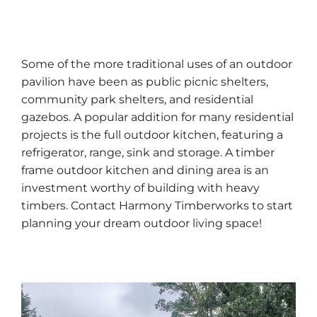
Some of the more traditional uses of an outdoor
pavilion have been as public picnic shelters,
community park shelters, and residential
gazebos. A popular addition for many residential
projects is the full outdoor kitchen, featuring a
refrigerator, range, sink and storage. A timber
frame outdoor kitchen and dining area is an
investment worthy of building with heavy
timbers. Contact Harmony Timberworks to start
planning your dream outdoor living space!