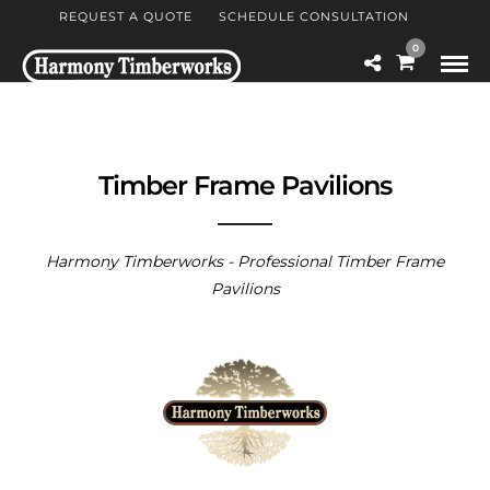
REQUEST A QUOTE
SCHEDULE CONSULTATION
0
Timber Frame Pavilions
Harmony Timberworks - Professional Timber Frame
Pavilions