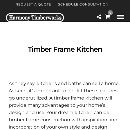
REQUEST A QUOTE
SCHEDULE CONSULTATION
0
Timber Frame Kitchen
As they say, kitchens and baths can sell a home.
As such, it’s important to not let these features
go underutilized. A timber frame kitchen will
provide many advantages to your home’s
design and use. Your dream kitchen can be
timber frame construction with inspiration and
incorporation of your own style and design