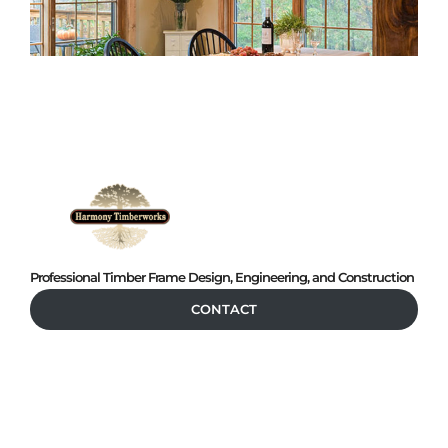
Professional Timber Frame Design, Engineering, and Construction
CONTACT