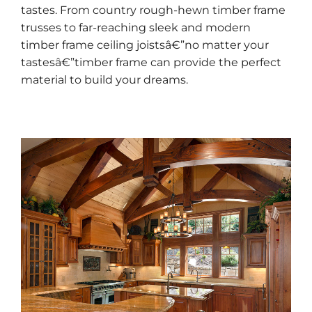
tastes. From country rough-hewn timber frame
trusses to far-reaching sleek and modern
timber frame ceiling joistsâ€”no matter your
tastesâ€”timber frame can provide the perfect
material to build your dreams.