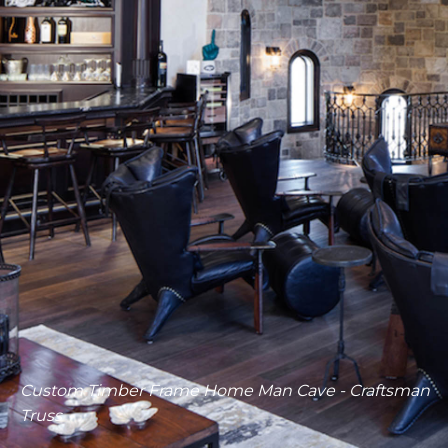
Timber Frame Craftsman Truss - Great Room Detail