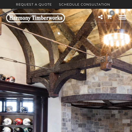
REQUEST A QUOTE
SCHEDULE CONSULTATION
0