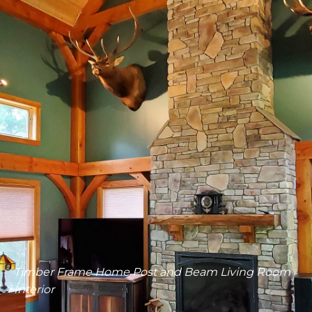
Living Room Timberworks Ceiling