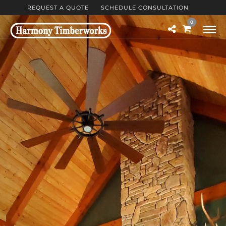
REQUEST A QUOTE
SCHEDULE CONSULTATION
0