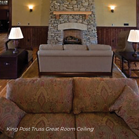
King Post Truss Entryway