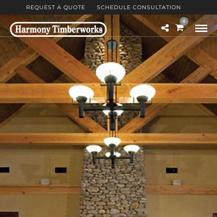
REQUEST A QUOTE
SCHEDULE CONSULTATION
0