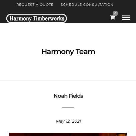
REQUEST A QUOTE
SCHEDULE CONSULTATION
0
Harmony Team
Noah Fields
May 12, 2021