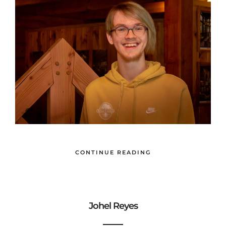
CONTINUE READING
Johel Reyes