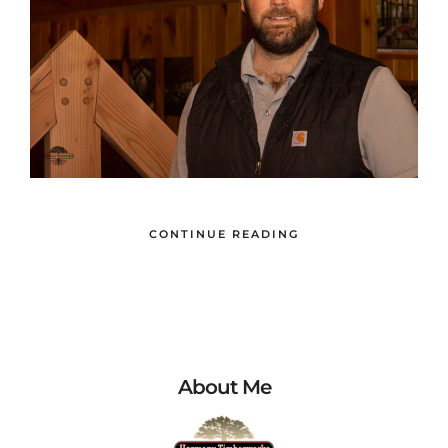
CONTINUE READING
About Me