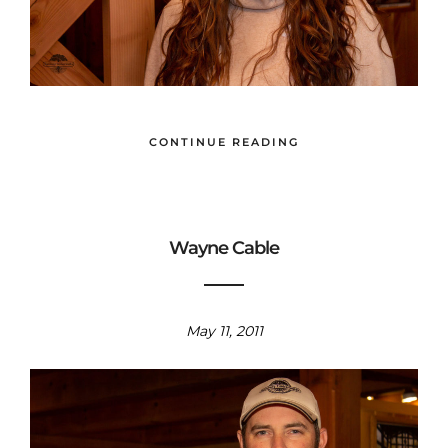
CONTINUE READING
Wayne Cable
May 11, 2011