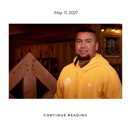
May 11, 2021
CONTINUE READING