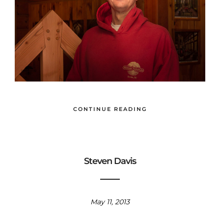
CONTINUE READING
Steven Davis
May 11, 2013