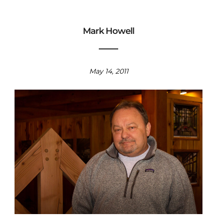
Mark Howell
May 14, 2011