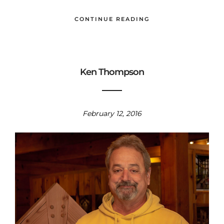
CONTINUE READING
Ken Thompson
February 12, 2016