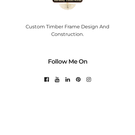
Custom Timber Frame Design And
Construction.
Follow Me On