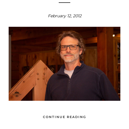
February 12, 2012
CONTINUE READING