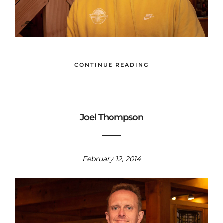
CONTINUE READING
Joel Thompson
February 12, 2014