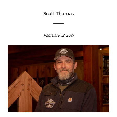
Scott Thomas
February 12, 2017