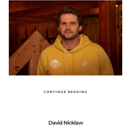
CONTINUE READING
David Nicklaw