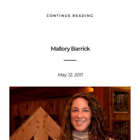
CONTINUE READING
Mallory Barrick
May 12, 2011