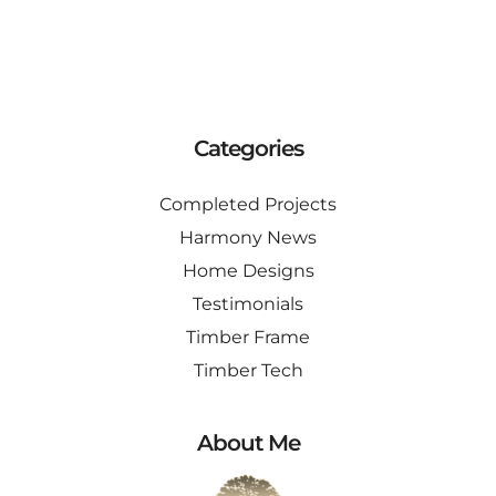
Categories
Completed Projects
Harmony News
Home Designs
Testimonials
Timber Frame
Timber Tech
About Me