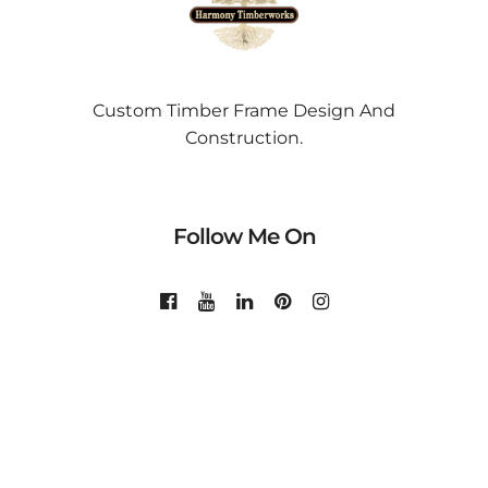
Custom Timber Frame Design And
Construction.
Follow Me On