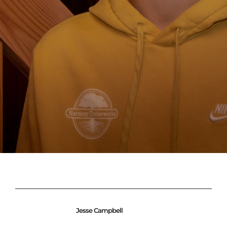
Jesse Campbell