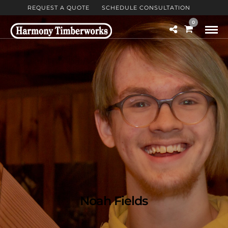
REQUEST A QUOTE
SCHEDULE CONSULTATION
0
Noah Fields