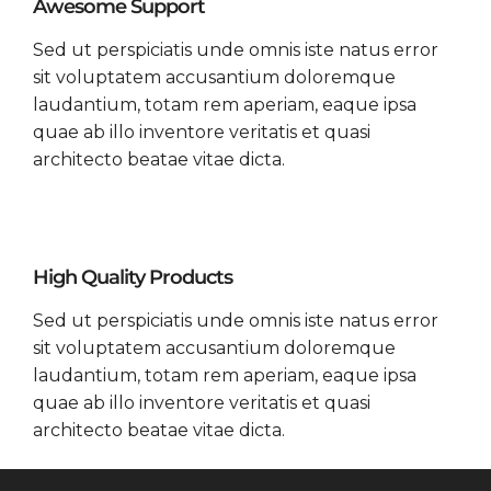
Awesome Support
Sed ut perspiciatis unde omnis iste natus error
sit voluptatem accusantium doloremque
laudantium, totam rem aperiam, eaque ipsa
quae ab illo inventore veritatis et quasi
architecto beatae vitae dicta.
High Quality Products
Sed ut perspiciatis unde omnis iste natus error
sit voluptatem accusantium doloremque
laudantium, totam rem aperiam, eaque ipsa
quae ab illo inventore veritatis et quasi
architecto beatae vitae dicta.