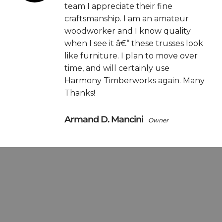
team I appreciate their fine
craftsmanship. I am an amateur
woodworker and I know quality
when I see it â€“ these trusses look
like furniture. I plan to move over
time, and will certainly use
Harmony Timberworks again. Many
Thanks!
Armand D. Mancini
Owner