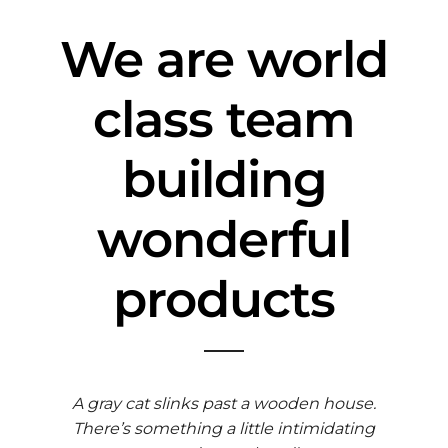
We are world
class team
building
wonderful
products
A gray cat slinks past a wooden house.
There’s something a little intimidating