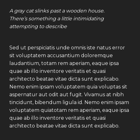
A gray cat slinks past a wooden house.
There’s something a little intimidating
attempting to describe
Sed ut perspiciatis unde omnis iste natus error
sit voluptatem accusantium doloremque
laudantium, totam rem aperiam, eaque ipsa
quae ab illo inventore veritatis et quasi
architecto beatae vitae dicta sunt explicabo.
Nemo enim ipsam voluptatem quia voluptas sit
aspernatur aut odit aut fugit. Vivamus at nibh
tincidunt, bibendum ligula id. Nemo enim ipsam
voluptatem quiatotam rem aperiam, eaque ipsa
quae ab illo inventore veritatis et quasi
architecto beatae vitae dicta sunt explicabo.