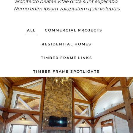
architecto beatae vitae dicta sunt explicabo.
Nemo enim ipsam voluptatem quia voluptas
ALL
COMMERCIAL PROJECTS
RESIDENTIAL HOMES
TIMBER FRAME LINKS
TIMBER FRAME SPOTLIGHTS