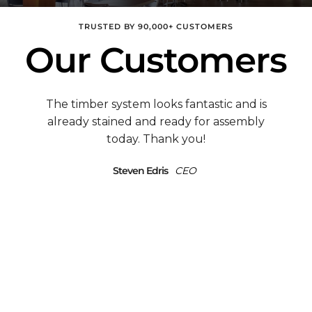
TRUSTED BY 90,000+ CUSTOMERS
Our Customers
Mark, This is a quickie to tell you we moved
into our new home and have gotten SO
many compliments on the timber frame
Great Room & deck, like â€œstunning.â€ I
Steven Edris
CEO
want to send you photos sometime, but am
swamped with unpacking, etc. However,
hereâ€™s our address & phone if you ever
want to send a potential customer out. Or
if youâ€™re in the area & want to come
take pictures!
Michael and BJ Conne
Owners