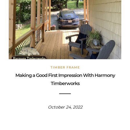
TIMBER FRAME
Making a Good First Impression With Harmony
Timberworks
October 24, 2022