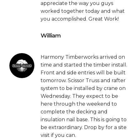
appreciate the way you guys
worked together today and what
you accomplished. Great Work!
William
Harmony Timberworks arrived on
time and started the timber install.
Front and side entries will be built
tomorrow. Scissor Truss and rafter
system to be installed by crane on
Wednesday. They expect to be
here through the weekend to
complete the decking and
insulation nail base. This is going to
be extraordinary. Drop by for a site
visit if you can.