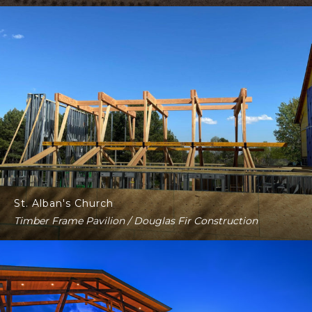
St. Alban's Church
Timber Frame Pavilion / Douglas Fir Construction