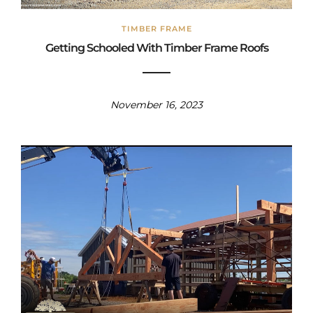
TIMBER FRAME
Getting Schooled With Timber Frame Roofs
November 16, 2023