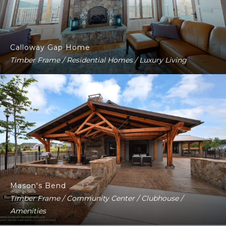
Calloway Gap Home
Timber Frame / Residential Homes / Luxury Living
Mason's Bend
Timber Frame / Community Center / Clubhouse /
Amenities