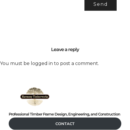
Leave a reply
You must be
logged in
to post a comment.
Professional Timber Frame Design, Engineering, and Construction
CONTACT