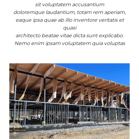
sit voluptatem accusantium
doloremque laudantium, totam rem aperiam,
eaque ipsa quae ab illo inventore veritatis et
quasi
architecto beatae vitae dicta sunt explicabo.
Nemo enim ipsam voluptatem quia voluptas