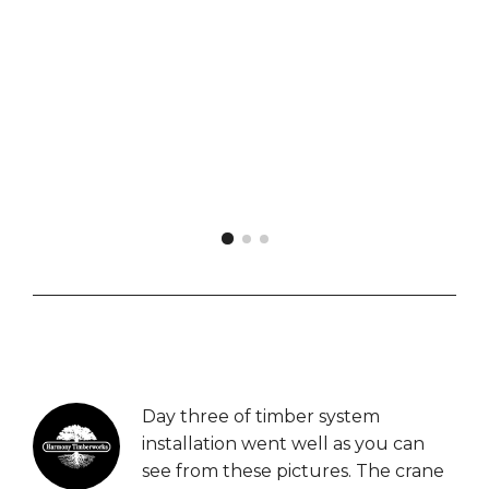
Bill Hodges
Overseer, Lake Wylie
Day three of timber system
installation went well as you can
see from these pictures. The crane