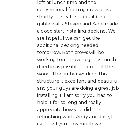
left at lunch time and the
conventional framing crew arrived
shortly thereafter to build the
gable walls. Steven and Sage made
a good start installing decking. We
are hopeful we can get the
additional decking needed
tomorrow. Both crews will be
working tomorrow to get as much
dried in as possible to protect the
wood. The timber work on this
structure is excellent and beautiful
and your guys are doing a great job
installing it. I am sorry you had to
hold it for so long and really
appreciate how you did the
refinishing work. Andy and Jose, I
can't tell you how much we