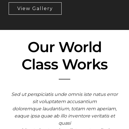
View Gallery
Our World
Class Works
Sed ut perspiciatis unde omnis iste natus error
sit voluptatem accusantium
doloremque laudantium, totam rem aperiam,
eaque ipsa quae ab illo inventore veritatis et
quasi