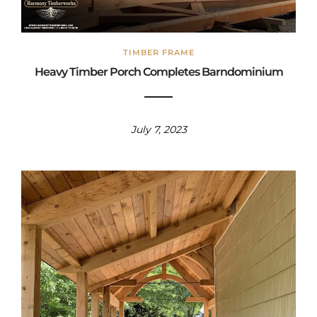
TIMBER FRAME
Heavy Timber Porch Completes Barndominium
July 7, 2023