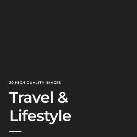
20 HIGH QUALITY IMAGES
Travel &
Lifestyle