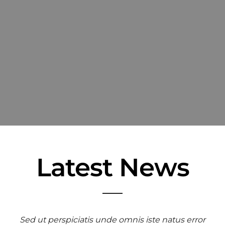
Latest News
Sed ut perspiciatis unde omnis iste natus error