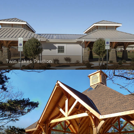
Twin Lakes Pavilion