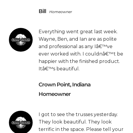
Bill
Homeowner
Everything went great last week.
Wayne, Ben, and Ian are as polite
and professional as any Iâ€™ve
ever worked with. I couldnâ€™t be
happier with the finished product.
Itâ€™s beautiful.
Crown Point, Indiana
Homeowner
I got to see the trusses yesterday.
They look beautiful. They look
terrific in the space. Please tell your