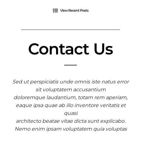
View Recent Posts
Contact Us
Sed ut perspiciatis unde omnis iste natus error
sit voluptatem accusantium
doloremque laudantium, totam rem aperiam,
eaque ipsa quae ab illo inventore veritatis et
quasi
architecto beatae vitae dicta sunt explicabo.
Nemo enim ipsam voluptatem quia voluptas