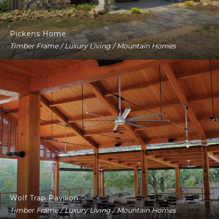
Pickens Home
Timber Frame / Luxury Living / Mountain Homes
Wolf Trap Pavilion
Timber Frame / Luxury Living / Mountain Homes