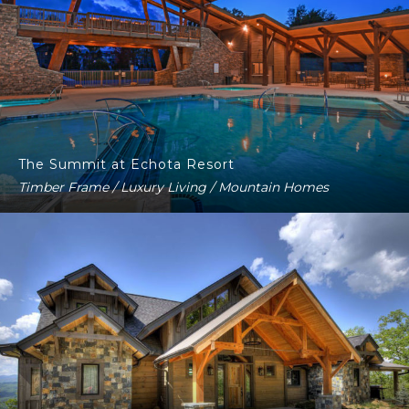
The Summit at Echota Resort
Timber Frame / Luxury Living / Mountain Homes