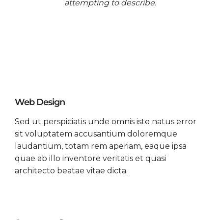
attempting to describe.
Web Design
Sed ut perspiciatis unde omnis iste natus error
sit voluptatem accusantium doloremque
laudantium, totam rem aperiam, eaque ipsa
quae ab illo inventore veritatis et quasi
architecto beatae vitae dicta.