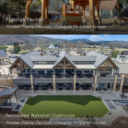
Stallings Pavilion
Timber Frame Pavilion / Douglas Fir Construction
Tennessee National Clubhouse
Timber Frame Pavilion / Douglas Fir Construction