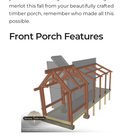
merlot this fall from your beautifully crafted
timber porch, remember who made all this
possible.
Front Porch Features