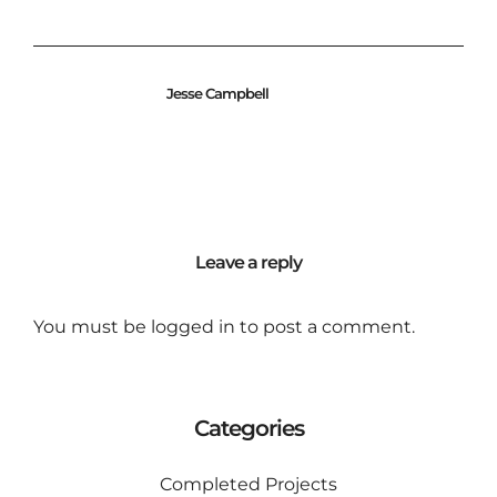
Jesse Campbell
Leave a reply
You must be
logged in
to post a comment.
Categories
Completed Projects