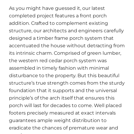
As you might have guessed it, our latest
completed project features a front porch
addition. Crafted to complement existing
structure, our architects and engineers carefully
designed a timber frame porch system that
accentuated the house without detracting from
its intrinsic charm. Comprised of green lumber,
the western red cedar porch system was
assembled in timely fashion with minimal
disturbance to the property. But this beautiful
structure’s true strength comes from the sturdy
foundation that it supports and the universal
principle’s of the arch itself that ensures this
porch will last for decades to come. Well placed
footers precisely measured at exact intervals
guarantees ample weight distribution to
eradicate the chances of premature wear and