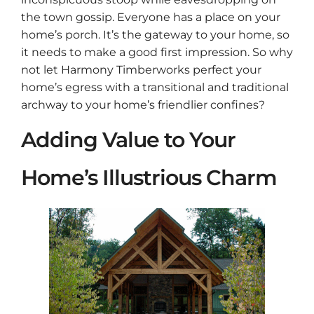
the town gossip. Everyone has a place on your
home’s porch. It’s the gateway to your home, so
it needs to make a good first impression. So why
not let Harmony Timberworks perfect your
home’s egress with a transitional and traditional
archway to your home’s friendlier confines?
Adding Value to Your
Home’s Illustrious Charm