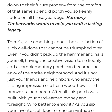
down to their future progeny from the comfort
of that same splendid porch you so keenly
added on all those years ago.
Harmony
Timberworks wants to help you craft a lasting
legacy.
There’s just something about the satisfaction of
a job well-done that cannot be triumphed over.
Even if you didn’t pick up the hammer and nails
yourself, having the creative vision to so keenly
add a complementary porch can become the
envy of the entire neighborhood. And it’s not
just your friends and neighbors who enjoy the
lasting impression of a fresh wood-hewn and
bronze stained porch. After all, this porch was
built with your hard-earned money and
foresight. Who better to enjoy it? As you sip
your favorite craft lager or chosen vintage of