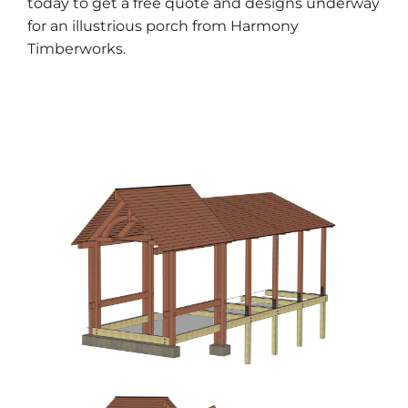
today to get a free quote
and designs underway
for an illustrious porch from Harmony
Timberworks.