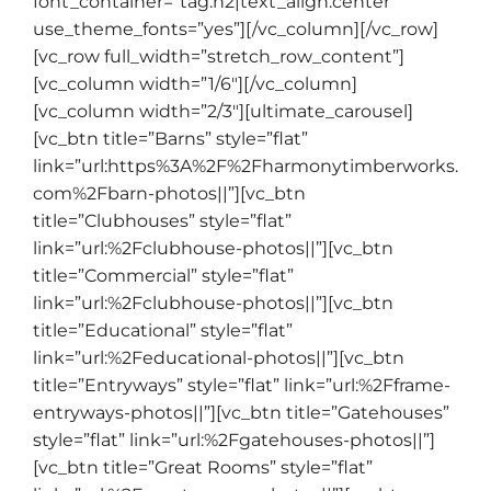
font_container=”tag:h2|text_align:center”
use_theme_fonts=”yes”][/vc_column][/vc_row]
[vc_row full_width=”stretch_row_content”]
[vc_column width=”1/6″][/vc_column]
[vc_column width=”2/3″][ultimate_carousel]
[vc_btn title=”Barns” style=”flat”
link=”url:https%3A%2F%2Fharmonytimberworks.
com%2Fbarn-photos||”][vc_btn
title=”Clubhouses” style=”flat”
link=”url:%2Fclubhouse-photos||”][vc_btn
title=”Commercial” style=”flat”
link=”url:%2Fclubhouse-photos||”][vc_btn
title=”Educational” style=”flat”
link=”url:%2Feducational-photos||”][vc_btn
title=”Entryways” style=”flat” link=”url:%2Fframe-
entryways-photos||”][vc_btn title=”Gatehouses”
style=”flat” link=”url:%2Fgatehouses-photos||”]
[vc_btn title=”Great Rooms” style=”flat”