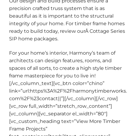
Our design and build processes ensure a
precision crafted truss system that is as
beautiful as it is important to the structural
integrity of your home. For timber frame homes
ready to build today, review ourÂ
Cottage Series
SIP home packages
.
For your home’s interior, Harmony’s team of
architects can design
features
,
rooms
, and
spaces
of all sorts, to create a high style timber
frame masterpiece for you to live in!
[/vc_column_text][vc_btn color=”chino”
link=”url:https%3A%2F%2Fharmonytimberworks.
com%2F%23contact||”][/vc_column][/vc_row]
[vc_row full_width=”stretch_row_content”]
[vc_column][vc_separator el_width=”80″]
[vc_custom_heading text=”View More Timber
Frame Projects”