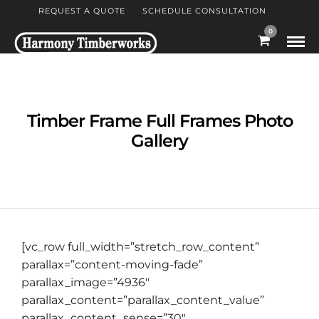
REQUEST A QUOTE
SCHEDULE CONSULTATION
0
Timber Frame Full Frames Photo
Gallery
[vc_row full_width=”stretch_row_content”
parallax=”content-moving-fade”
parallax_image=”4936″
parallax_content=”parallax_content_value”
parallax_content_sense=”30″