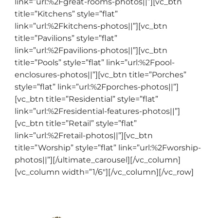
link=”url:%2Fgreat-rooms-photos||”][vc_btn
title=”Kitchens” style=”flat”
link=”url:%2Fkitchens-photos||”][vc_btn
title=”Pavilions” style=”flat”
link=”url:%2Fpavilions-photos||”][vc_btn
title=”Pools” style=”flat” link=”url:%2Fpool-
enclosures-photos||”][vc_btn title=”Porches”
style=”flat” link=”url:%2Fporches-photos||”]
[vc_btn title=”Residential” style=”flat”
link=”url:%2Fresidential-features-photos||”]
[vc_btn title=”Retail” style=”flat”
link=”url:%2Fretail-photos||”][vc_btn
title=”Worship” style=”flat” link=”url:%2Fworship-
photos||”][/ultimate_carousel][/vc_column]
[vc_column width=”1/6″][/vc_column][/vc_row]