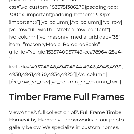
css=”.vc_custom_1533751386270{padding-top:
300px !important;padding-bottom: 300px
!important;}”][vc_column][/vc_column][/vc_row]
[vc_row full_width=”stretch_row_content”]
[vc_column][vc_masonry_media_grid gap=”35″
item=”masonryMedia_BorderedScale”
grid_id=”vc_gid:1533740057749-cca78964-25e4-
1″
include=”4957,4948,4947,4944,4946,4945,4939,
4938,4941,4940,4934,4925″][/vc_column]
[/vc_row][vc_row][vc_column][vc_column_text]
Timber Frame Full Frames
ViewÂ theÂ full collection ofÂ Full Frame Timber
HomesÂ by Harmony Timberworks in our photo
gallery below. We specialize in custom homes.