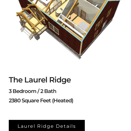
The Laurel Ridge
3 Bedroom / 2 Bath
2380 Square Feet (Heated)
Laurel Ridge Details