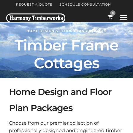
REQUEST A QUOTE
SCHEDULE CONSULTATION
0
HOME DESIGN & FLOOR PLAN PACKAGES
Timber Frame
Cottages
Home Design and Floor
Plan Packages
Choose from our premier collection of
professionally designed and engineered timber