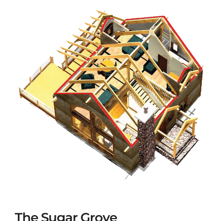
The Sugar Grove