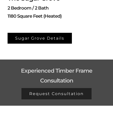
2 Bedroom / 2 Bath
1180 Square Feet (Heated)
Sugar Grove Details
Experienced Timber Frame
Consultation
Request Consultation