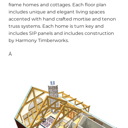
frame homes and cottages. Each floor plan
includes unique and elegant living spaces
accented with hand crafted mortise and tenon
truss systems. Each home is turn key and
includes SIP panels and includes construction
by Harmony Timberworks.
Â