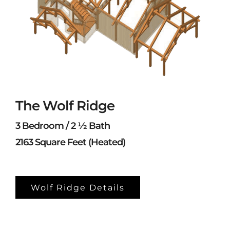
The Wolf Ridge
3 Bedroom / 2 ½ Bath
2163 Square Feet (Heated)
Wolf Ridge Details