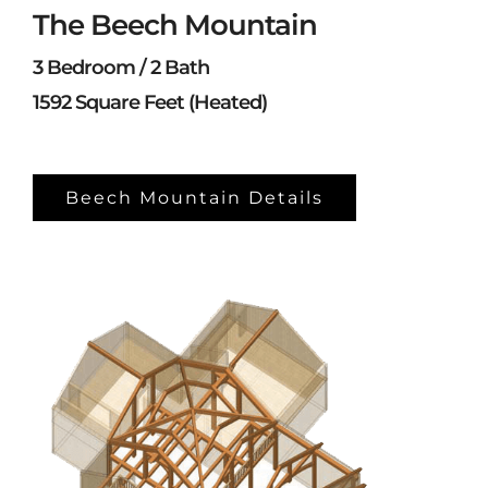
The Beech Mountain
3 Bedroom / 2 Bath
1592 Square Feet (Heated)
Beech Mountain Details