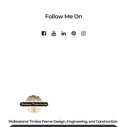
Follow Me On
Professional Timber Frame Design, Engineering, and Construction