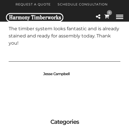
REQUEST A QUOTE
SCHEDULE CONSULTATION
0
The timber system looks fantastic and is already
stained and ready for assembly today. Thank
you!
Jesse Campbell
Categories