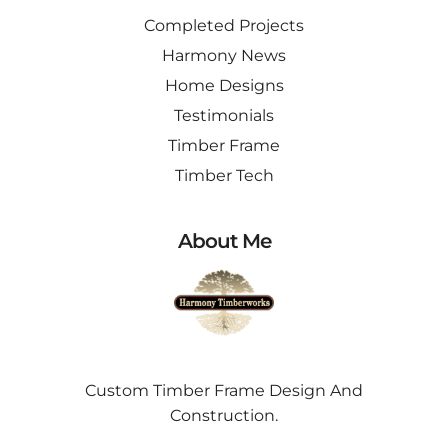
Completed Projects
Harmony News
Home Designs
Testimonials
Timber Frame
Timber Tech
About Me
Custom Timber Frame Design And
Construction.