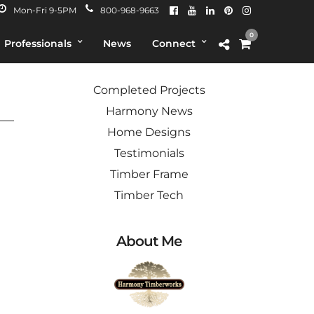
Mon-Fri 9-5PM
800-968-9663
0
Professionals
News
Connect
Categories
ver
Completed Projects
Harmony News
Home Designs
Testimonials
Timber Frame
Timber Tech
About Me