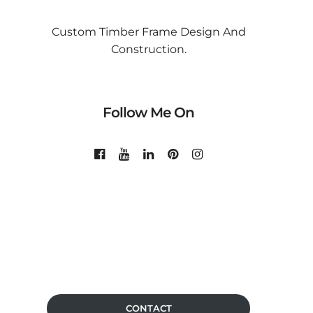
Custom Timber Frame Design And
Construction.
Follow Me On
CONTACT