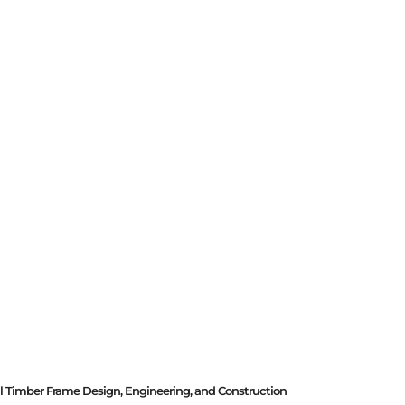
al Timber Frame Design, Engineering, and Construction