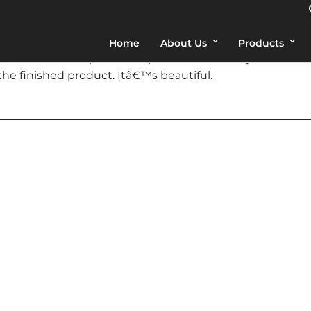
Home
About Us
Products
 and Ian are as polite and professional as any Iâ€™ve e
he finished product. Itâ€™s beautiful.