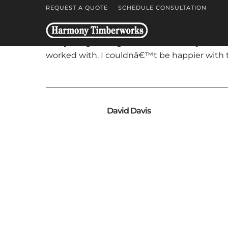
REQUEST A QUOTE
SCHEDULE CONSULTATION
Everything went great last week. Wayne, Ben,
worked with. I couldnâ€™t be happier with t
David Davis