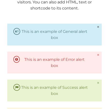
visitors. You can also add HTML, text or
shortcode to its content.
This is an example of General alert
box
This is an example of Error alert
box
This is an example of Success alert
box