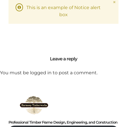
This is an example of Notice alert
box
Leave a reply
You must be
logged in
to post a comment.
Professional Timber Frame Design, Engineering, and Construction