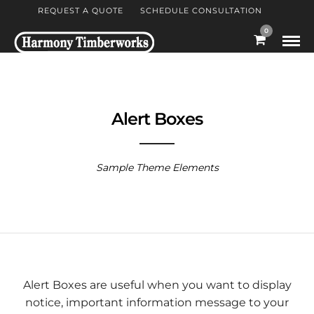
REQUEST A QUOTE
SCHEDULE CONSULTATION
0
Alert Boxes
Sample Theme Elements
Alert Boxes are useful when you want to display
notice, important information message to your