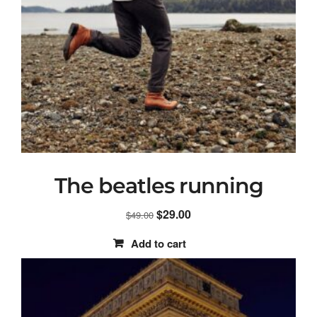
The beatles running
Original
Current
$
29.00
$
49.00
price
price
Add to cart
was:
is:
$49.00.
$29.00.