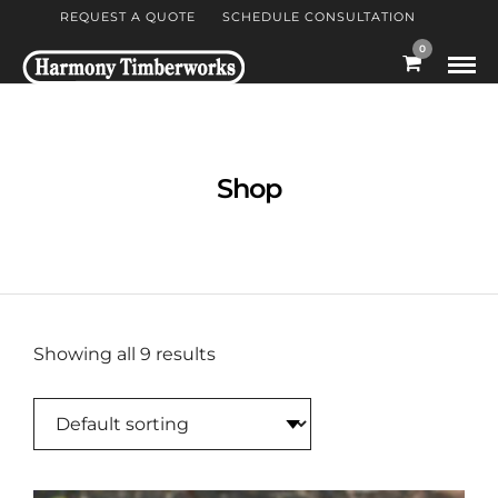
REQUEST A QUOTE
SCHEDULE CONSULTATION
0
Shop
Showing all 9 results