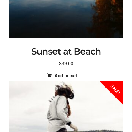
Sunset at Beach
$
39.00
Add to cart
SALE!