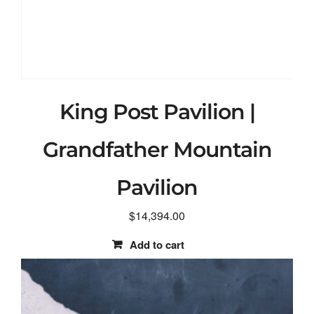
King Post Pavilion |
Grandfather Mountain
Pavilion
$
14,394.00
Add to cart