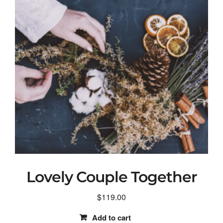
Lovely Couple Together
$
119.00
Add to cart