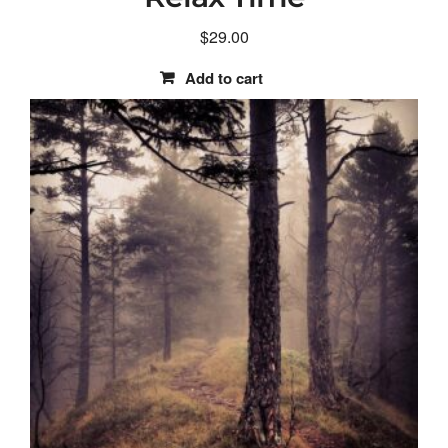
$
29.00
Add to cart