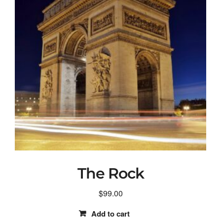
The Rock
$
99.00
Add to cart