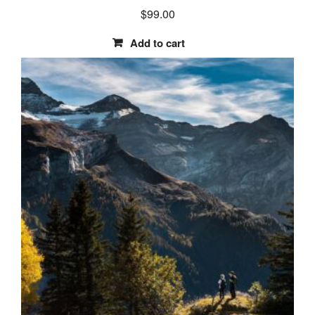
$
99.00
Add to cart