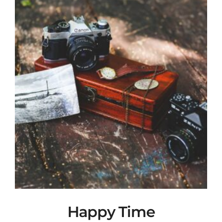
Happy Time