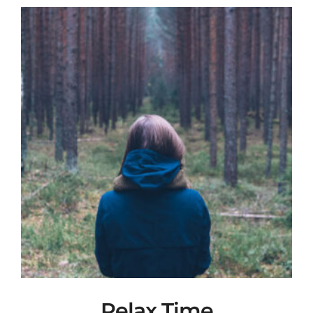
Relax Time