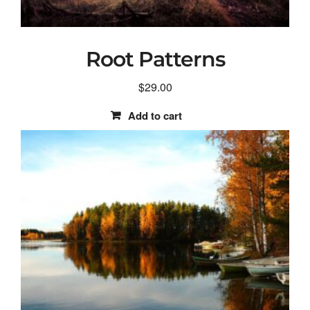
Root Patterns
$
29.00
Add to cart