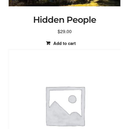
Hidden People
$
29.00
Add to cart