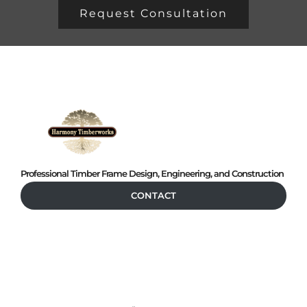
Request Consultation
Professional Timber Frame Design, Engineering, and Construction
CONTACT