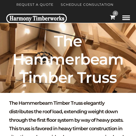
REQUEST A QUOTE
SCHEDULE CONSULTATION
0
The
Hammerbeam
Timber Truss
The
Hammerbeam Timber Truss
elegantly
distributes the roof load, extending weight down
through the first floor system by way of heavy posts.
This truss is favored in heavy timber construction in