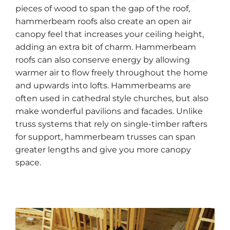
pieces of wood to span the gap of the roof,
hammerbeam roofs also create an open air
canopy feel that increases your ceiling height,
adding an extra bit of charm. Hammerbeam
roofs can also conserve energy by allowing
warmer air to flow freely throughout the home
and upwards into lofts. Hammerbeams are
often used in cathedral style churches, but also
make wonderful pavilions and facades. Unlike
truss systems that rely on single-timber rafters
for support, hammerbeam trusses can span
greater lengths and give you more canopy
space.