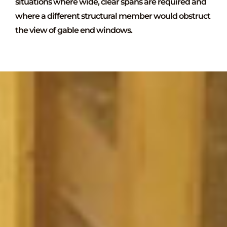
situations where wide, clear spans are required and
where a different structural member would obstruct
the view of gable end windows.