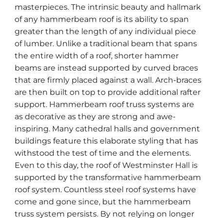
masterpieces. The intrinsic beauty and hallmark
of any hammerbeam roof is its ability to span
greater than the length of any individual piece
of lumber. Unlike a traditional beam that spans
the entire width of a roof, shorter hammer
beams are instead supported by curved braces
that are firmly placed against a wall. Arch-braces
are then built on top to provide additional rafter
support. Hammerbeam roof truss systems are
as decorative as they are strong and awe-
inspiring. Many cathedral halls and government
buildings feature this elaborate styling that has
withstood the test of time and the elements.
Even to this day, the roof of Westminster Hall is
supported by the transformative hammerbeam
roof system. Countless steel roof systems have
come and gone since, but the hammerbeam
truss system persists. By not relying on longer