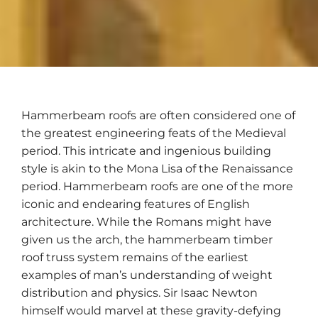
Hammerbeam roofs are often considered one of
the greatest engineering feats of the Medieval
period. This intricate and ingenious building
style is akin to the Mona Lisa of the Renaissance
period. Hammerbeam roofs are one of the more
iconic and endearing features of English
architecture. While the Romans might have
given us the arch, the hammerbeam timber
roof truss system remains of the earliest
examples of man’s understanding of weight
distribution and physics. Sir Isaac Newton
himself would marvel at these gravity-defying