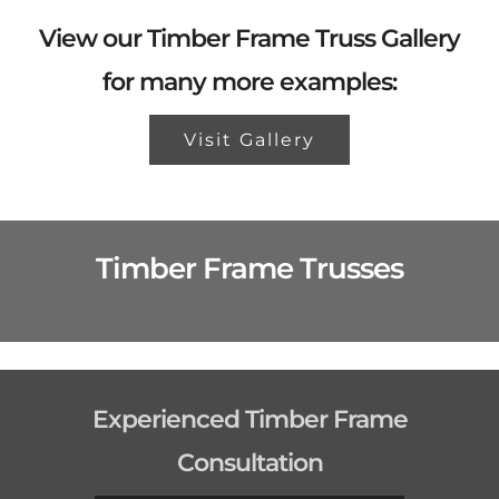
View our Timber Frame Truss Gallery
for many more examples:
Visit Gallery
Timber Frame Trusses
Experienced Timber Frame
Consultation