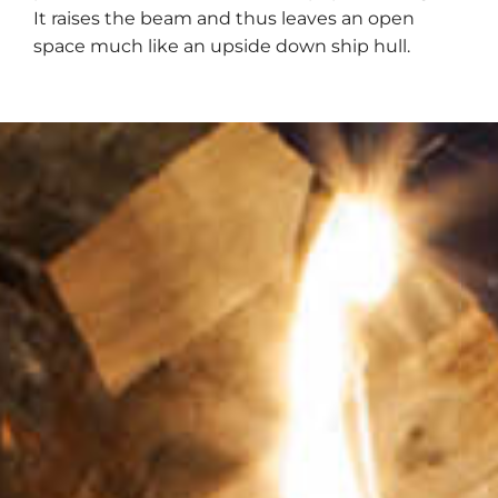
It raises the beam and thus leaves an open
space much like an upside down ship hull.