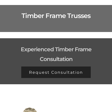
Timber Frame Trusses
Experienced Timber Frame
Consultation
Request Consultation