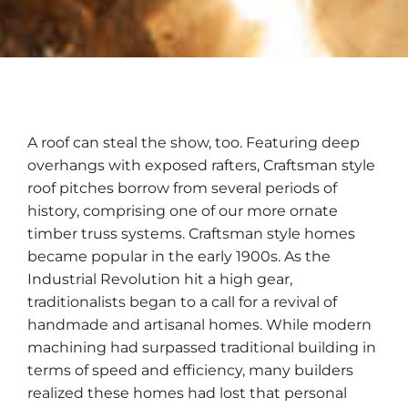
A roof can steal the show, too. Featuring deep
overhangs with exposed rafters, Craftsman style
roof pitches borrow from several periods of
history, comprising one of our more ornate
timber truss systems. Craftsman style homes
became popular in the early 1900s. As the
Industrial Revolution hit a high gear,
traditionalists began to a call for a revival of
handmade and artisanal homes. While modern
machining had surpassed traditional building in
terms of speed and efficiency, many builders
realized these homes had lost that personal