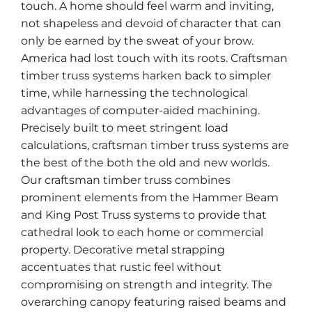
touch. A home should feel warm and inviting,
not shapeless and devoid of character that can
only be earned by the sweat of your brow.
America had lost touch with its roots. Craftsman
timber truss systems harken back to simpler
time, while harnessing the technological
advantages of computer-aided machining.
Precisely built to meet stringent load
calculations, craftsman timber truss systems are
the best of the both the old and new worlds.
Our craftsman timber truss combines
prominent elements from the Hammer Beam
and King Post Truss systems to provide that
cathedral look to each home or commercial
property. Decorative metal strapping
accentuates that rustic feel without
compromising on strength and integrity. The
overarching canopy featuring raised beams and