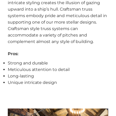
intricate styling creates the illusion of gazing
upward into a ship’s hull. Craftsman truss
systems embody pride and meticulous detail in
supporting one of our more stellar designs.
Craftsman style truss systems can
accommodate a variety of pitches and
complement almost any style of building.
Pros:
Strong and durable
Meticulous attention to detail
Long-lasting
Unique intricate design