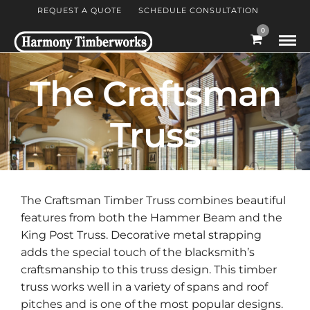
REQUEST A QUOTE
SCHEDULE CONSULTATION
0
The Craftsman
Truss
The Craftsman Timber Truss combines beautiful
features from both the Hammer Beam and the
King Post Truss. Decorative metal strapping
adds the special touch of the blacksmith’s
craftsmanship to this truss design. This timber
truss works well in a variety of spans and roof
pitches and is one of the most popular designs.