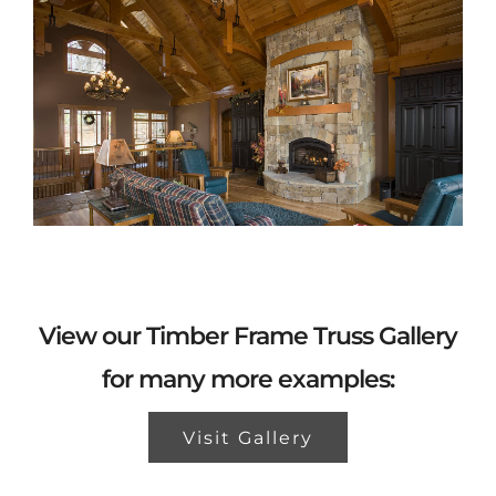
View our Timber Frame Truss Gallery
for many more examples:
Visit Gallery