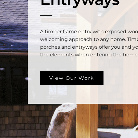
A timber frame entry with exposed woo
welcoming approach to any home. Tim
porches and entryways offer you and yo
the elements when entering the home
View Our Work