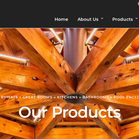
Home
About Us
Products
NTRYWAYS » GREAT ROOMS » KITCHENS » BATHROOMS » POOL ENCL
Our Products