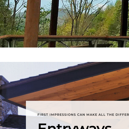
FIRST IMPRESSIONS CAN MAKE ALL THE DIFFE
Entryways