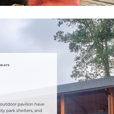
YWAYS
 outdoor pavilion have
ty park shelters, and