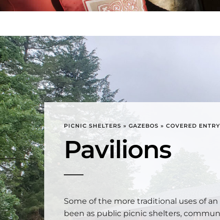
PICNIC SHELTERS » GAZEBOS » COVERED ENTR
Pavilions
Some of the more traditional uses of an
been as public picnic shelters, communi