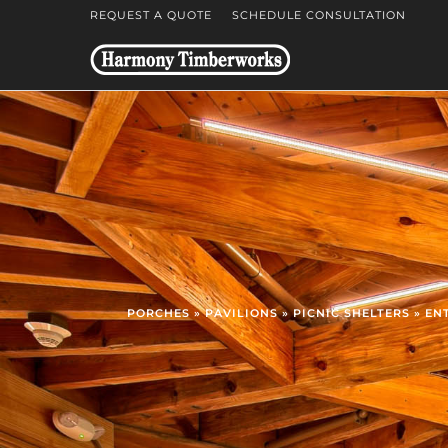
REQUEST A QUOTE
SCHEDULE CONSULTATION
PORCHES » PAVILIONS » PICNIC SHELTERS » E