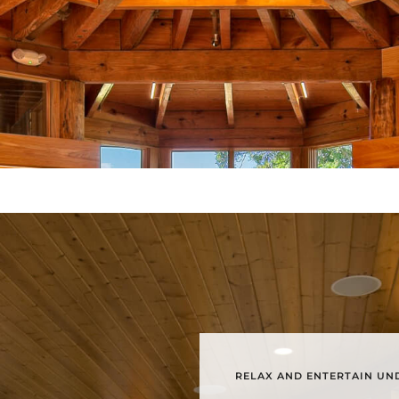
RELAX AND ENTERTAIN UND