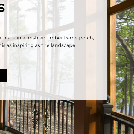
s
uriate in a fresh air timber frame porch,
 is as inspiring as the landscape