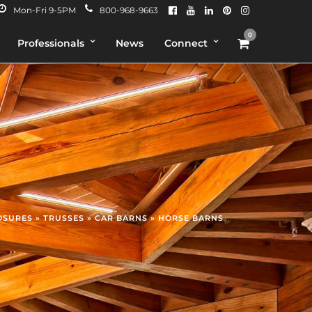
Mon-Fri 9-5PM
800-968-9663
0
Professionals
News
Connect
OSURES » TRUSSES » CAR BARNS » HORSE BARNS