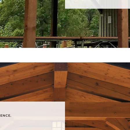
RENCE.