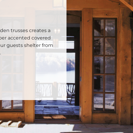
den trusses creates a
ber accented covered
ur guests shelter from
.