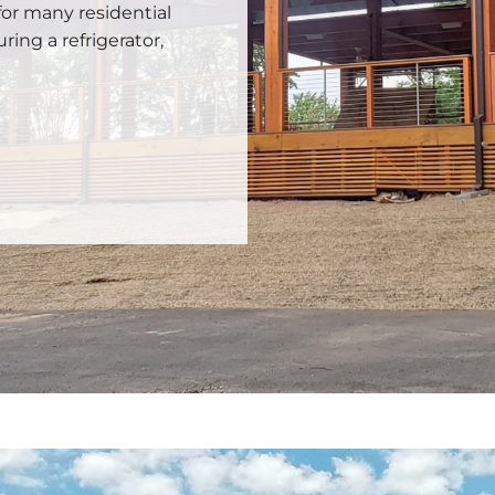
for many residential
uring a refrigerator,