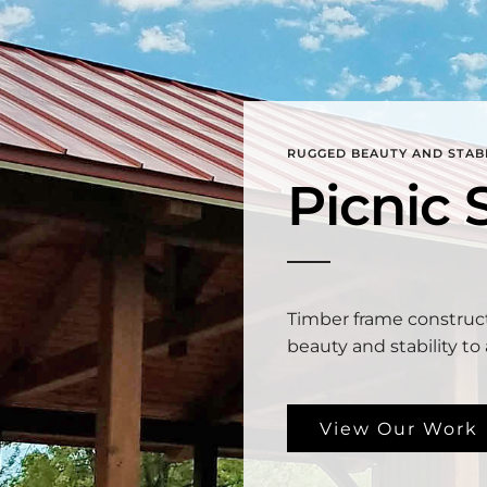
RUGGED BEAUTY AND STABI
Picnic 
Timber frame construc
beauty and stability to 
View Our Work