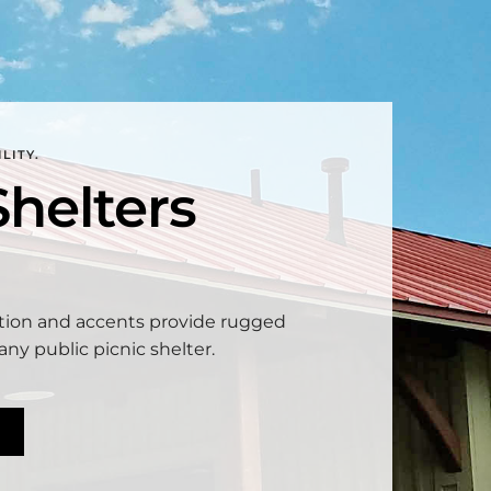
LITY.
Shelters
tion and accents provide rugged
any public picnic shelter.