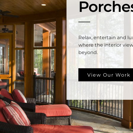
Porche
Relax, entertain and lux
where the interior view
beyond.
View Our Work