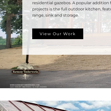
residential gazebos. A popular addition 
projects is the full outdoor kitchen, feat
range, sink and storage.
View Our Work