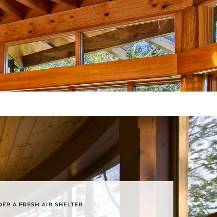
ER A FRESH AIR SHELTER