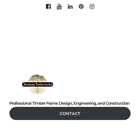
Professional Timber Frame Design, Engineering, and Construction
CONTACT