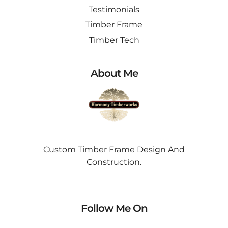
Testimonials
Timber Frame
Timber Tech
About Me
Custom Timber Frame Design And
Construction.
Follow Me On