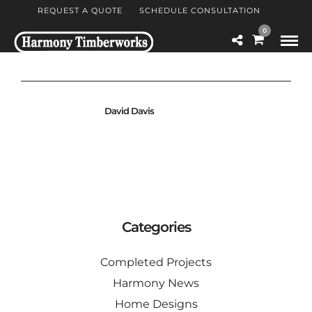
REQUEST A QUOTE
SCHEDULE CONSULTATION
0
David Davis
Categories
Completed Projects
Harmony News
Home Designs