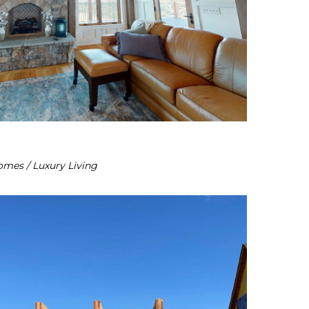
omes / Luxury Living