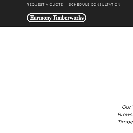
REQUEST A QUOTE
SCHEDULE CONSULTATION
Our 
Browse
Timber