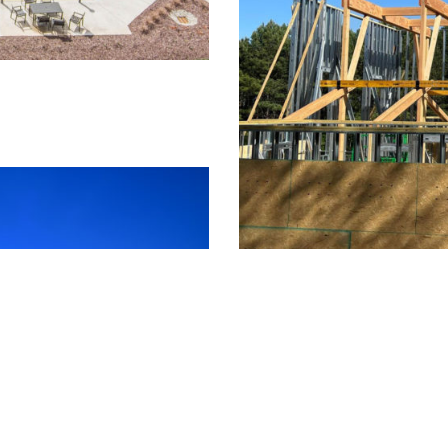
St. Alban's Church
Timber Frame Pavilion / Doug