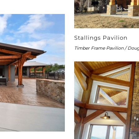
Stallings Pavilion
Timber Frame Pavilion / Doug