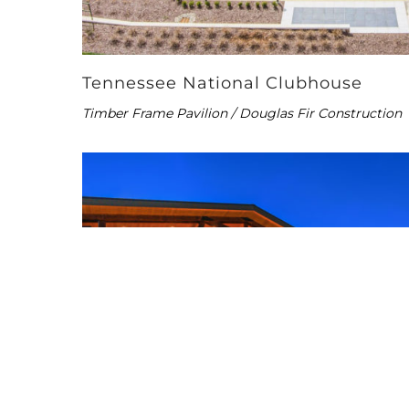
Tennessee National Clubhouse
Timber Frame Pavilion / Douglas Fir Construction