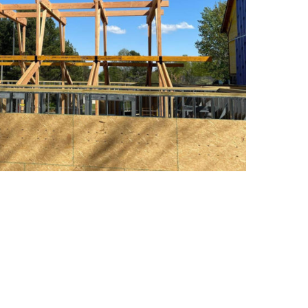
las Fir Construction