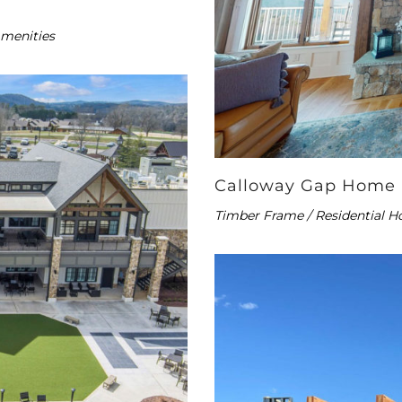
Amenities
Calloway Gap Home
Timber Frame / Residential H