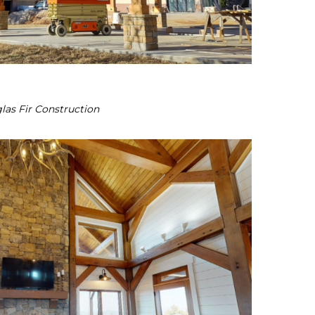
las Fir Construction