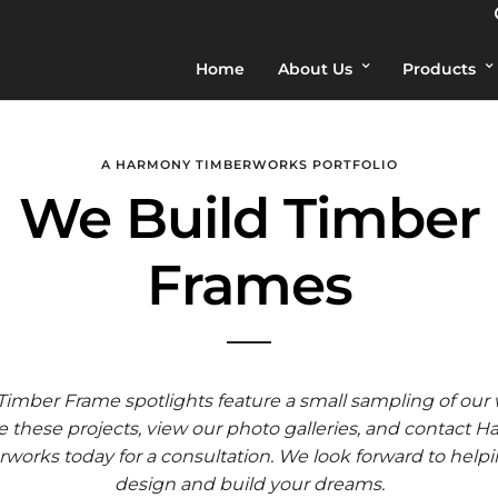
Home
About Us
Products
A HARMONY TIMBERWORKS PORTFOLIO
We Build Timber
Frames
Timber Frame spotlights feature a small sampling of our 
 these projects, view our photo galleries, and contact 
works today for a consultation. We look forward to help
design and build your dreams.