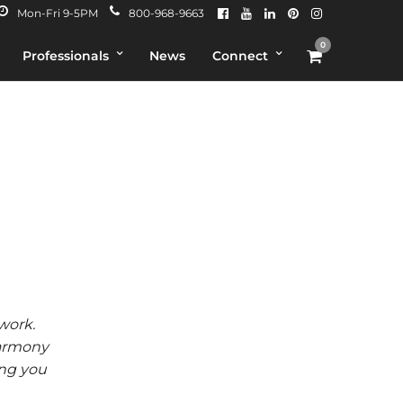
Mon-Fri 9-5PM
800-968-9663
0
Professionals
News
Connect
work.
Harmony
ing you