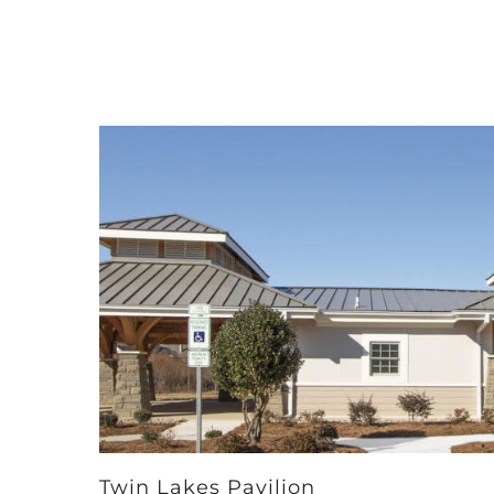
Twin Lakes Pavilion