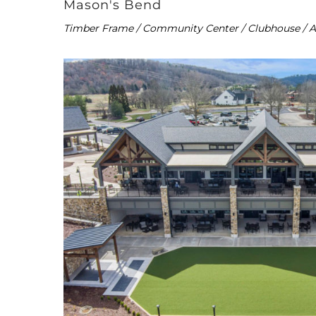
Mason's Bend
Timber Frame / Community Center / Clubhouse / 