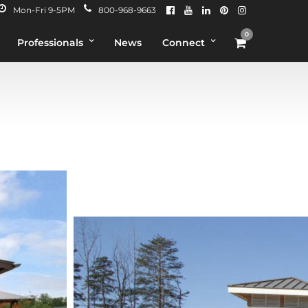
Mon-Fri 9-5PM
800-968-9663
0
Professionals
News
Connect