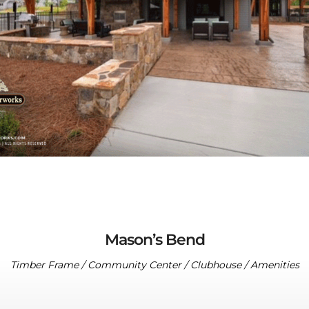
Mason’s Bend
Timber Frame / Community Center / Clubhouse / Amenities