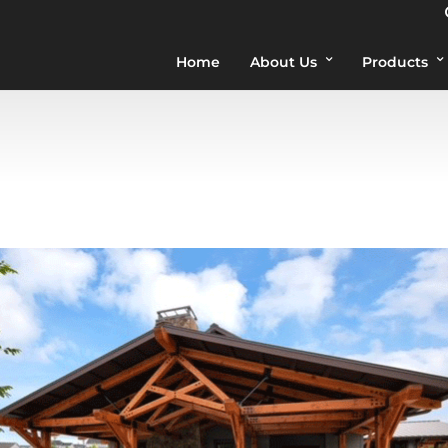
Home
About Us
Products