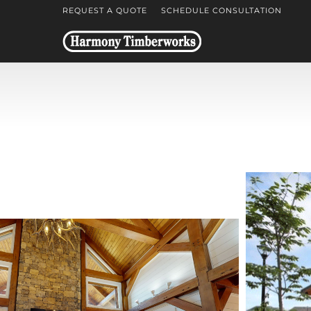
REQUEST A QUOTE
SCHEDULE CONSULTATION