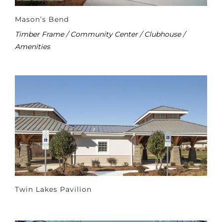
Mason’s Bend
Timber Frame / Community Center / Clubhouse /
Amenities
Twin Lakes Pavilion