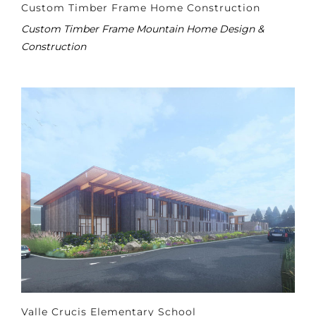
Custom Timber Frame Home Construction
Custom Timber Frame Mountain Home Design &
Construction
Valle Crucis Elementary School