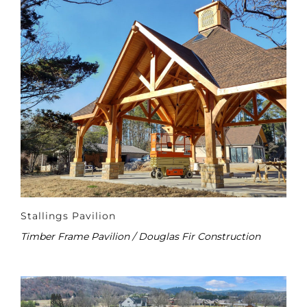
Stallings Pavilion
Timber Frame Pavilion / Douglas Fir Construction