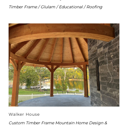
Timber Frame / Glulam / Educational / Roofing
Walker House
Custom Timber Frame Mountain Home Design &