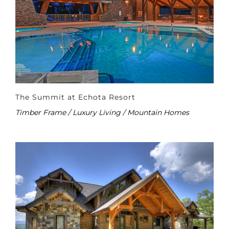
The Summit at Echota Resort
Timber Frame / Luxury Living / Mountain Homes