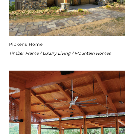
Pickens Home
Timber Frame / Luxury Living / Mountain Homes