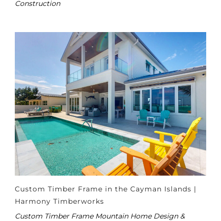
Construction
Custom Timber Frame in the Cayman Islands |
Harmony Timberworks
Custom Timber Frame Mountain Home Design &