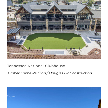
Tennessee National Clubhouse
Timber Frame Pavilion / Douglas Fir Construction