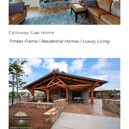
Calloway Gap Home
Timber Frame / Residential Homes / Luxury Living