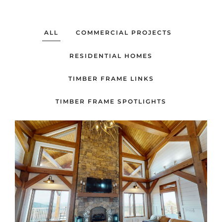
ALL
COMMERCIAL PROJECTS
RESIDENTIAL HOMES
TIMBER FRAME LINKS
TIMBER FRAME SPOTLIGHTS