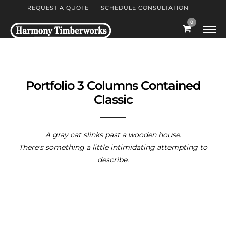
REQUEST A QUOTE
SCHEDULE CONSULTATION
0
Portfolio 3 Columns Contained
Classic
A gray cat slinks past a wooden house.
There's something a little intimidating attempting to
describe.