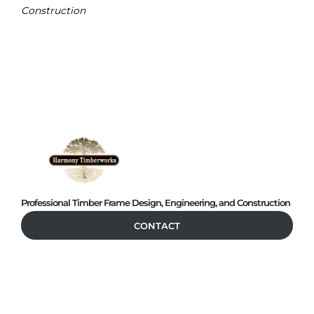
Construction
Professional Timber Frame Design, Engineering, and Construction
CONTACT