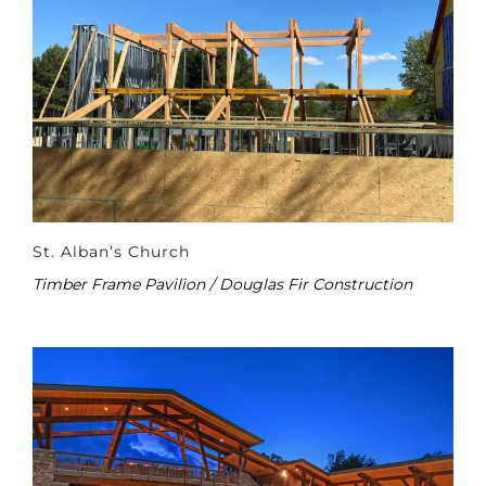
St. Alban’s Church
Timber Frame Pavilion / Douglas Fir Construction