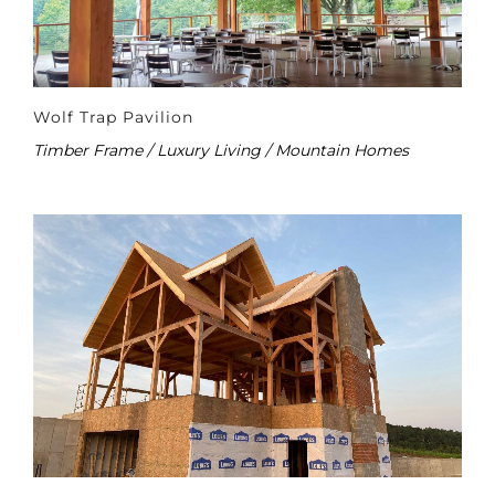
Wolf Trap Pavilion
Timber Frame / Luxury Living / Mountain Homes