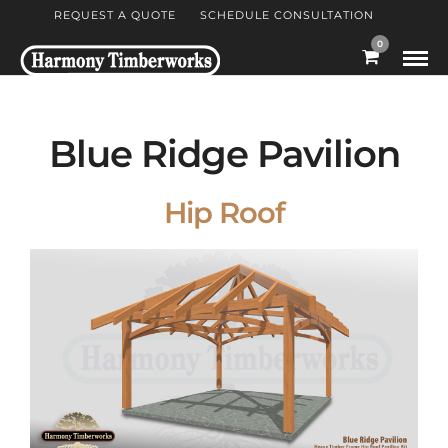
REQUEST A QUOTE
SCHEDULE CONSULTATION
0
Blue Ridge Pavilion
Hip Roof