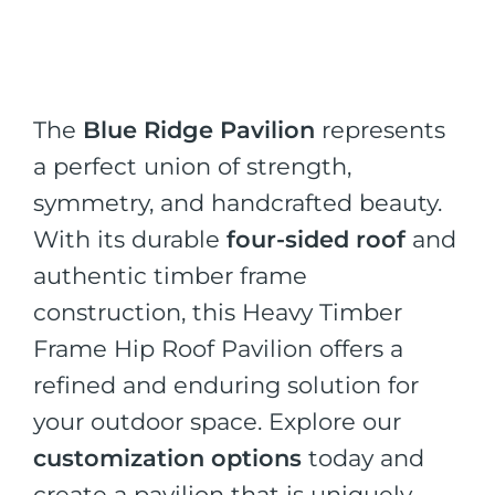
The
Blue Ridge Pavilion
represents
a perfect union of strength,
symmetry, and handcrafted beauty.
With its durable
four-sided roof
and
authentic timber frame
construction, this Heavy Timber
Frame Hip Roof Pavilion offers a
refined and enduring solution for
your outdoor space. Explore our
customization options
today and
create a pavilion that is uniquely