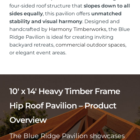
four-sided roof structure that
slopes down to all
sides equally
, this pavilion offers
unmatched
stability and visual harmony
. Designed and
handcrafted by
Harmony Timberworks
, the Blue
Ridge Pavilion is ideal for creating inviting
backyard retreats,
commercial outdoor spaces
,
or elegant event areas.
10′ x 14′ Heavy Timber Frame
Hip Roof Pavilion – Product
Overview
The Blue Ridge Pavilion showcases