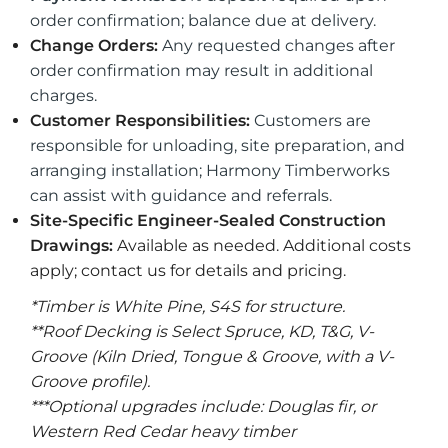
order confirmation; balance due at delivery.
Change Orders:
Any requested changes after
order confirmation may result in additional
charges.
Customer Responsibilities:
Customers are
responsible for unloading, site preparation, and
arranging installation; Harmony Timberworks
can assist with guidance and referrals.
Site-Specific Engineer-Sealed Construction
Drawings:
Available as needed. Additional costs
apply; contact us for details and pricing.
*Timber is White Pine, S4S for structure.
**Roof Decking is Select Spruce, KD, T&G, V-
Groove (Kiln Dried, Tongue & Groove, with a V-
Groove profile).
***Optional upgrades include: Douglas fir, or
Western Red Cedar heavy timber