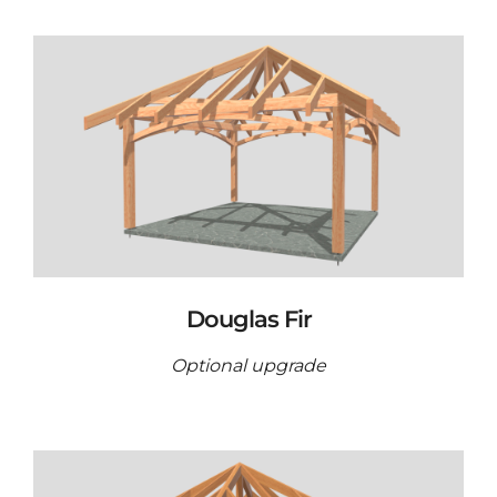
Douglas Fir
Optional upgrade