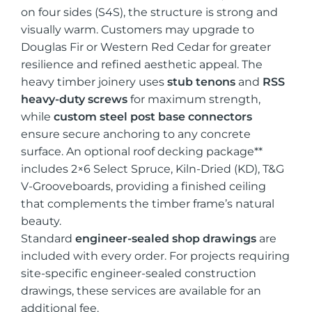
on four sides (S4S), the structure is strong and
visually warm. Customers may upgrade to
Douglas Fir or Western Red Cedar for greater
resilience and refined aesthetic appeal. The
heavy timber joinery uses
stub tenons
and
RSS
heavy-duty screws
for maximum strength,
while
custom steel post base connectors
ensure secure anchoring to any concrete
surface. An optional roof decking package**
includes 2×6 Select Spruce, Kiln-Dried (KD), T&G
V-Grooveboards, providing a finished ceiling
that complements the timber frame’s natural
beauty.
Standard
engineer-sealed shop drawings
are
included with every order. For projects requiring
site-specific engineer-sealed construction
drawings, these services are available for an
additional fee.