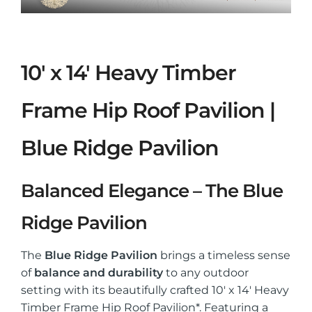
10′ x 14′ Heavy Timber
Frame Hip Roof Pavilion |
Blue Ridge Pavilion
Balanced Elegance – The Blue
Ridge Pavilion
The
Blue Ridge Pavilion
brings a timeless sense
of
balance and durability
to any outdoor
setting with its beautifully crafted 10′ x 14′ Heavy
Timber Frame Hip Roof Pavilion*. Featuring a