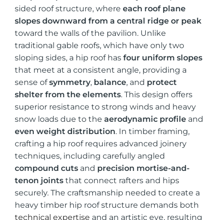
sided roof structure, where
each roof plane
slopes downward from a central ridge or peak
toward the walls of the pavilion. Unlike
traditional gable roofs, which have only two
sloping sides, a hip roof has
four uniform slopes
that meet at a consistent angle, providing a
sense of
symmetry
,
balance
, and
protect
shelter from the elements
. This design offers
superior resistance to strong winds and heavy
snow loads due to the
aerodynamic profile
and
even weight distribution
. In timber framing,
crafting a hip roof requires advanced joinery
techniques, including carefully angled
compound cuts
and
precision mortise-and-
tenon joints
that connect rafters and hips
securely. The craftsmanship needed to create a
heavy timber hip roof structure demands both
technical expertise
and an artistic eye, resulting