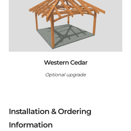
Western Cedar
Optional upgrade
Installation & Ordering
Information