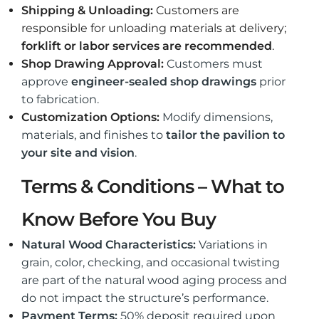
Shipping & Unloading:
Customers are
responsible for unloading materials at delivery;
forklift or labor services are recommended
.
Shop Drawing Approval:
Customers must
approve
engineer-sealed shop drawings
prior
to fabrication.
Customization Options:
Modify dimensions,
materials, and finishes to
tailor the pavilion to
your site and vision
.
Terms & Conditions – What to
Know Before You Buy
Natural Wood Characteristics:
Variations in
grain, color, checking, and occasional twisting
are part of the natural wood aging process and
do not impact the structure’s performance.
Payment Terms:
50% deposit required upon