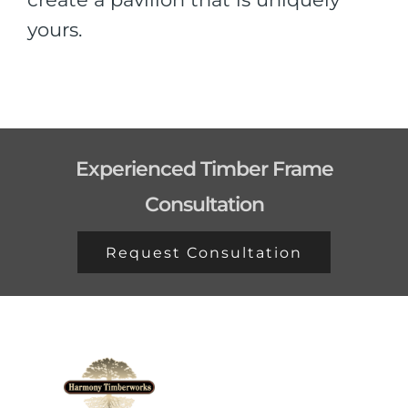
yours.
Experienced Timber Frame
Consultation
Request Consultation