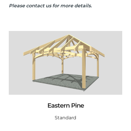
Please contact us for more details.
Eastern Pine
Standard