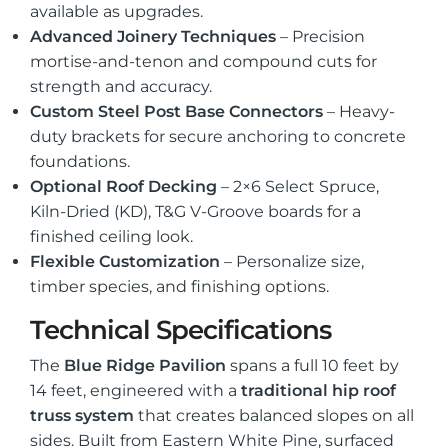
available as upgrades.
Advanced Joinery Techniques
– Precision
mortise-and-tenon and compound cuts for
strength and accuracy.
Custom Steel Post Base Connectors
– Heavy-
duty brackets for secure anchoring to concrete
foundations.
Optional Roof Decking
– 2×6 Select Spruce,
Kiln-Dried (KD), T&G V-Groove boards for a
finished ceiling look.
Flexible Customization
– Personalize size,
timber species, and finishing options.
Technical Specifications
The
Blue Ridge Pavilion
spans a full 10 feet by
14 feet, engineered with a
traditional hip roof
truss system
that creates balanced slopes on all
sides. Built from Eastern White Pine, surfaced