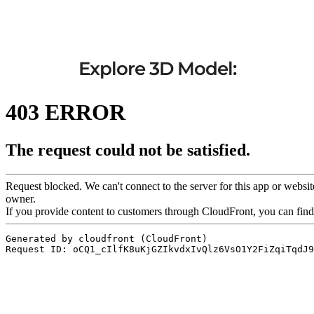
Explore 3D Model: