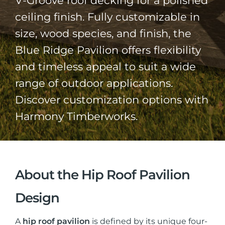
V-Groove roof decking for a polished
ceiling finish. Fully customizable in
size, wood species, and finish, the
Blue Ridge Pavilion offers flexibility
and timeless appeal to suit a wide
range of outdoor applications.
Discover customization options with
Harmony Timberworks.
About the Hip Roof Pavilion
Design
A
hip roof pavilion
is defined by its unique four-