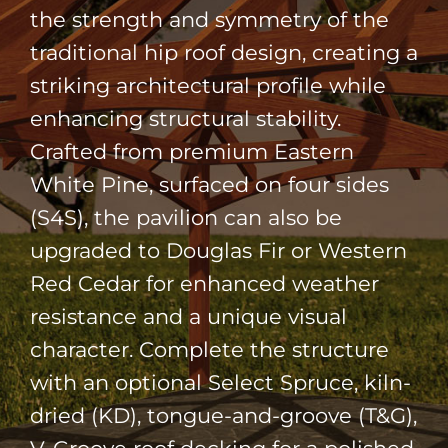
the strength and symmetry of the
traditional hip roof design, creating a
striking architectural profile while
enhancing structural stability.
Crafted from premium
Eastern
White Pine
, surfaced on four sides
(S4S), the pavilion can also be
upgraded to
Douglas Fir
or
Western
Red Cedar
for enhanced weather
resistance and a unique visual
character. Complete the structure
with an optional Select Spruce, kiln-
dried (KD), tongue-and-groove (T&G),