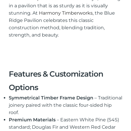
in a pavilion that is as sturdy as it is visually
stunning. At
Harmony Timberworks
, the Blue
Ridge Pavilion celebrates this classic
construction method, blending tradition,
strength, and beauty.
Features & Customization
Options
Symmetrical Timber Frame Design
– Traditional
joinery paired with the classic four-sided hip
roof.
Premium Materials
– Eastern White Pine (S4S)
standard; Douglas Fir and Western Red Cedar