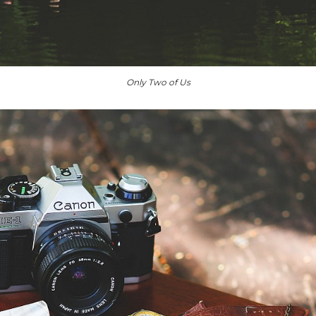
Only Two of Us