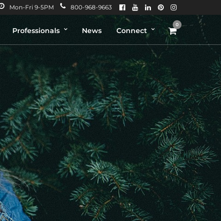
Mon-Fri 9-5PM
800-968-9663
0
Professionals
News
Connect