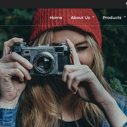
Home
About Us
Products