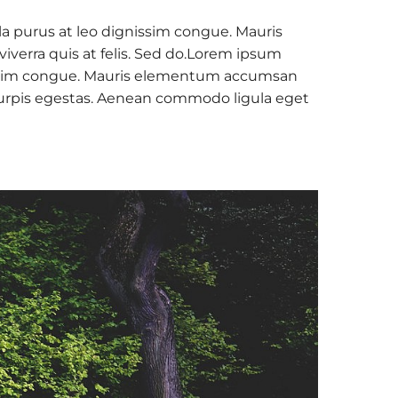
la purus at leo dignissim congue. Mauris
verra quis at felis. Sed do.Lorem ipsum
ignissim congue. Mauris elementum accumsan
c turpis egestas. Aenean commodo ligula eget