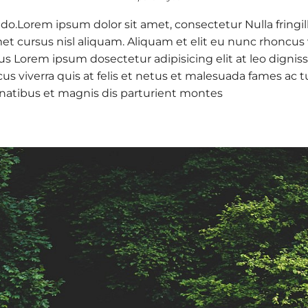
 do.Lorem ipsum dolor sit amet, consectetur Nulla fringil
 cursus nisl aliquam. Aliquam et elit eu nunc rhoncus vi
 purus Lorem ipsum dosectetur adipisicing elit at leo d
cus viverra quis at felis et netus et malesuada fames a
natibus et magnis dis parturient montes