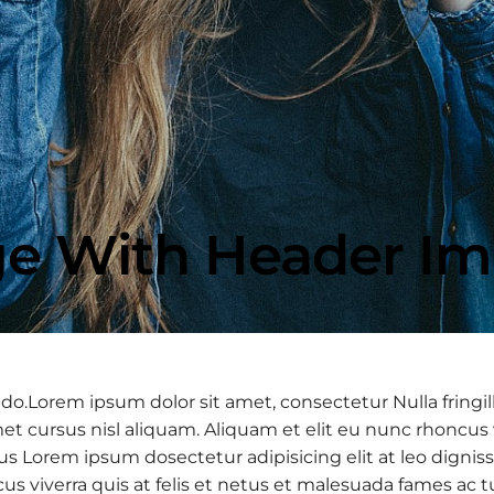
e With Header I
 do.Lorem ipsum dolor sit amet, consectetur Nulla fringil
 cursus nisl aliquam. Aliquam et elit eu nunc rhoncus vi
 purus Lorem ipsum dosectetur adipisicing elit at leo d
cus viverra quis at felis et netus et malesuada fames a