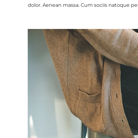
dolor. Aenean massa. Cum sociis natoque pe