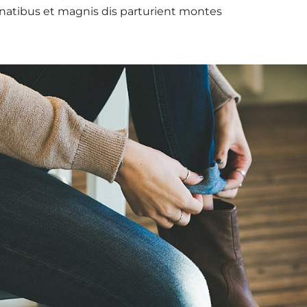
natibus et magnis dis parturient montes