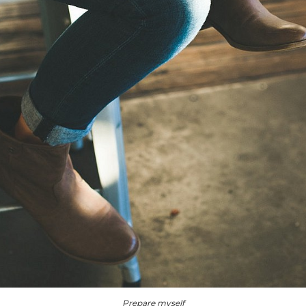
Prepare myself