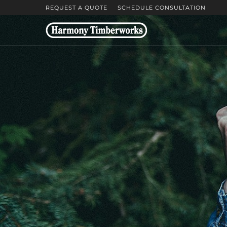
REQUEST A QUOTE
SCHEDULE CONSULTATION