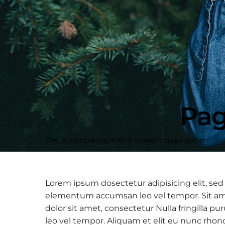
Pag
This is sample page with header image option
Lorem ipsum dosectetur adipisicing elit, sed
elementum accumsan leo vel tempor. Sit amet
dolor sit amet, consectetur Nulla fringilla
leo vel tempor. Aliquam et elit eu nunc rhon