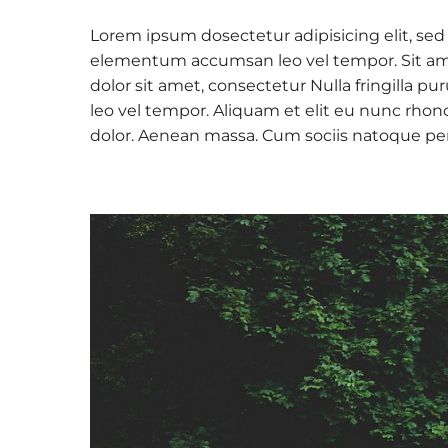
Lorem ipsum dosectetur adipisicing elit, sed
elementum accumsan leo vel tempor. Sit amet
dolor sit amet, consectetur Nulla fringilla
leo vel tempor. Aliquam et elit eu nunc rhon
dolor. Aenean massa. Cum sociis natoque pe