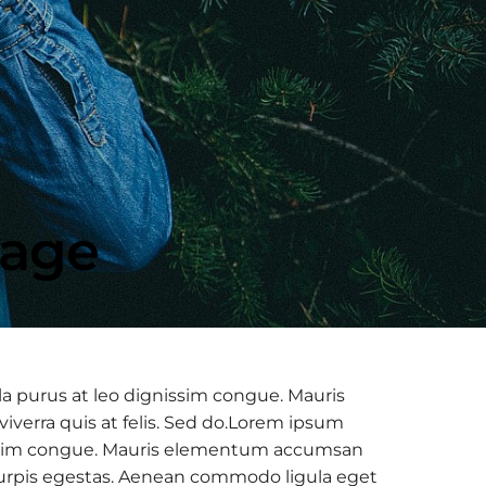
mage
la purus at leo dignissim congue. Mauris
verra quis at felis. Sed do.Lorem ipsum
ignissim congue. Mauris elementum accumsan
c turpis egestas. Aenean commodo ligula eget