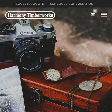
REQUEST A QUOTE
SCHEDULE CONSULTATION
0