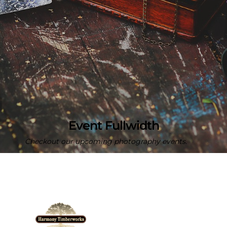
Event Fullwidth
Checkout our upcoming photography events.