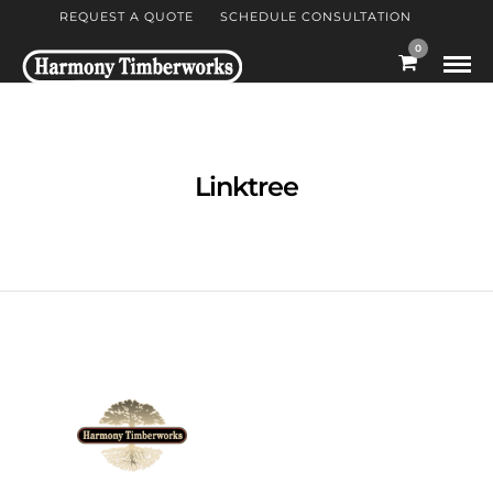
REQUEST A QUOTE
SCHEDULE CONSULTATION
0
Linktree