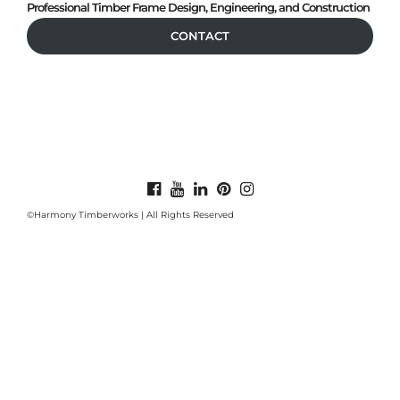
Professional Timber Frame Design, Engineering, and Construction
CONTACT
©Harmony Timberworks | All Rights Reserved