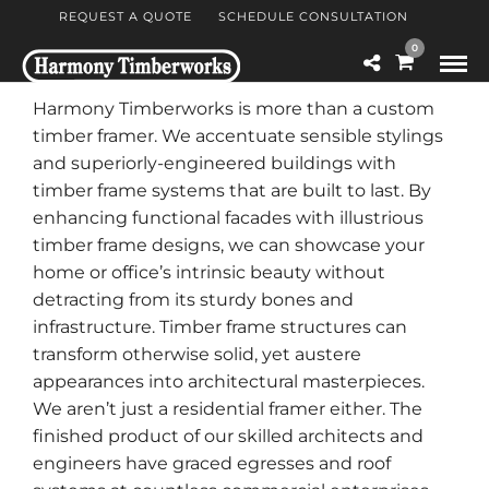
REQUEST A QUOTE
SCHEDULE CONSULTATION
0
Harmony Timberworks is more than a custom
timber framer. We accentuate sensible stylings
and superiorly-engineered buildings with
timber frame systems that are built to last. By
enhancing functional facades with illustrious
timber frame designs, we can showcase your
home or office’s intrinsic beauty without
detracting from its sturdy bones and
infrastructure. Timber frame structures can
transform otherwise solid, yet austere
appearances into architectural masterpieces.
We aren’t just a residential framer either. The
finished product of our skilled architects and
engineers have graced egresses and roof