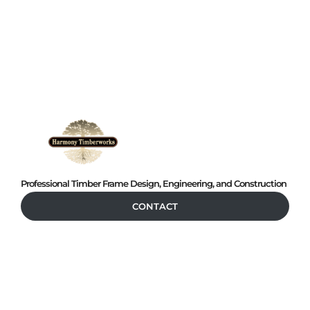
Professional Timber Frame Design, Engineering, and Construction
CONTACT