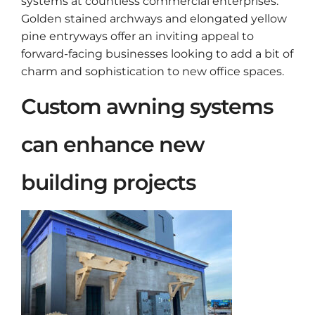
systems at countless commercial enterprises.
Golden stained archways and elongated yellow
pine entryways offer an inviting appeal to
forward-facing businesses looking to add a bit of
charm and sophistication to new office spaces.
Custom awning systems
can enhance new
building projects