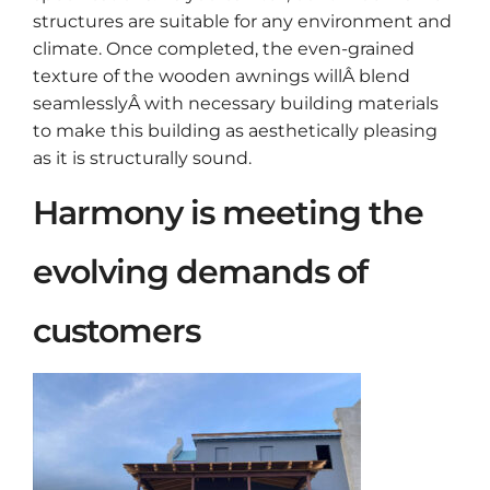
structures are suitable for any environment and
climate. Once completed, the even-grained
texture of the wooden awnings willÂ blend
seamlesslyÂ with necessary building materials
to make this building as aesthetically pleasing
as it is structurally sound.
Harmony is meeting the
evolving demands of
customers