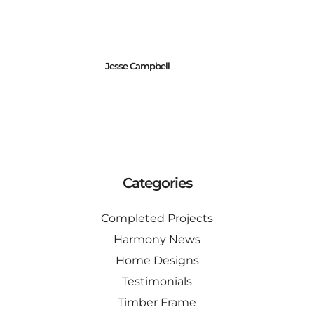
Jesse Campbell
Categories
Completed Projects
Harmony News
Home Designs
Testimonials
Timber Frame