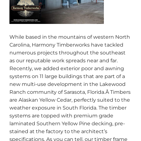
While based in the mountains of western North
Carolina, Harmony Timberworks have tackled
numerous projects throughout the southeast
as our reputable work spreads near and far.
Recently, we added exterior poor and awning
systems on 11 large buildings that are part of a
new multi-use development in the Lakewood
Ranch community of Sarasota, Florida.Â Timbers
are Alaskan Yellow Cedar, perfectly suited to the
weather exposure in South Florida. The timber
systems are topped with premium grade
laminated Southern Yellow Pine decking, pre-
stained at the factory to the architect’s
specifications. As you can tell, our timber frame