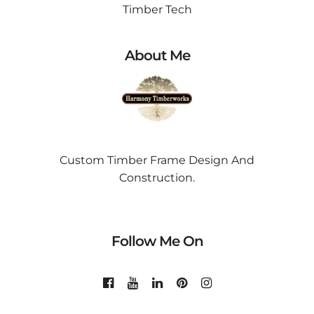
Timber Tech
About Me
Custom Timber Frame Design And
Construction.
Follow Me On