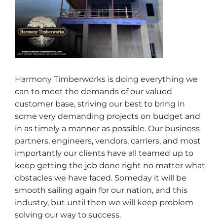
Harmony Timberworks is doing everything we
can to meet the demands of our valued
customer base, striving our best to bring in
some very demanding projects on budget and
in as timely a manner as possible. Our business
partners, engineers, vendors, carriers, and most
importantly our clients have all teamed up to
keep getting the job done right no matter what
obstacles we have faced. Someday it will be
smooth sailing again for our nation, and this
industry, but until then we will keep problem
solving our way to success.