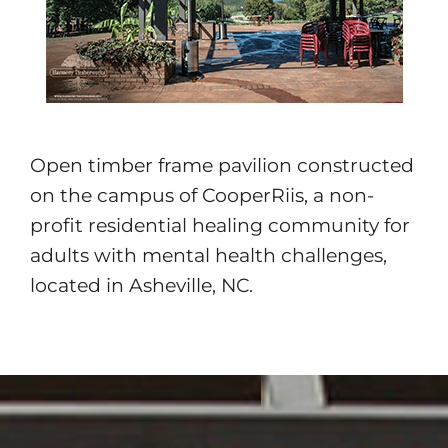
Open timber frame pavilion constructed
on the campus of CooperRiis, a non-
profit residential healing community for
adults with mental health challenges,
located in Asheville, NC.