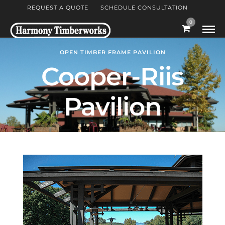
REQUEST A QUOTE
SCHEDULE CONSULTATION
0
OPEN TIMBER FRAME PAVILION
Cooper-Riis
Pavilion