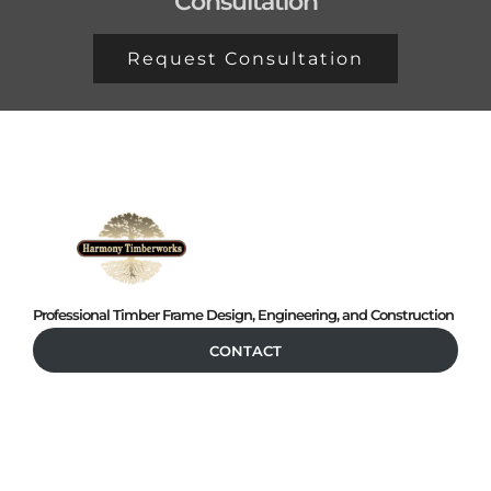
Consultation
Request Consultation
Professional Timber Frame Design, Engineering, and Construction
CONTACT