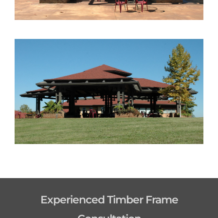
Experienced Timber Frame