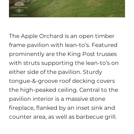
The Apple Orchard is an open timber
frame pavilion with lean-to’s. Featured
prominently are the King Post trusses
with struts supporting the lean-to’s on
either side of the pavilion. Sturdy
tongue-&-groove roof decking covers
the high-peaked ceiling. Central to the
pavilion interior is a massive stone
fireplace, flanked by an inset sink and
counter area, as well as barbecue grill.