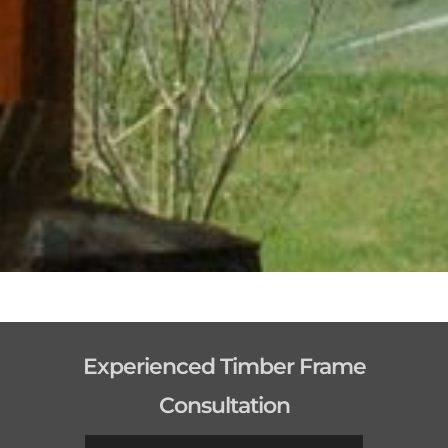
Experienced Timber Frame
Consultation