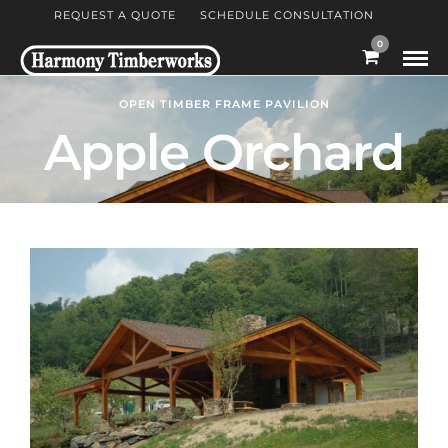
REQUEST A QUOTE
SCHEDULE CONSULTATION
0
OPEN TIMBER FRAME PAVILION
Apple Orchard