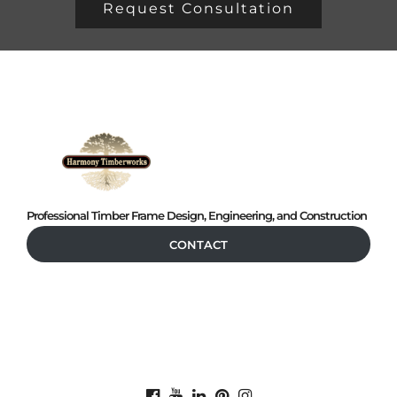
Request Consultation
Professional Timber Frame Design, Engineering, and Construction
CONTACT