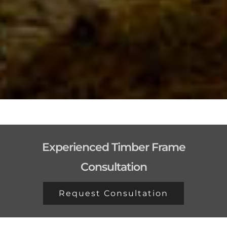
Experienced Timber Frame
Consultation
Request Consultation