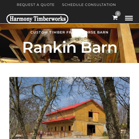
REQUEST A QUOTE
SCHEDULE CONSULTATION
0
CUSTOM TIMBER FRAME HORSE BARN
Rankin Barn