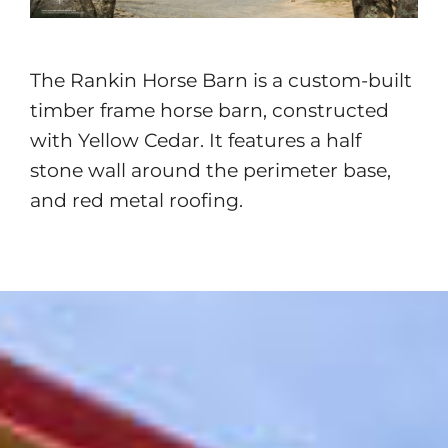
The Rankin Horse Barn is a custom-built
timber frame horse barn, constructed
with Yellow Cedar. It features a half
stone wall around the perimeter base,
and red metal roofing.