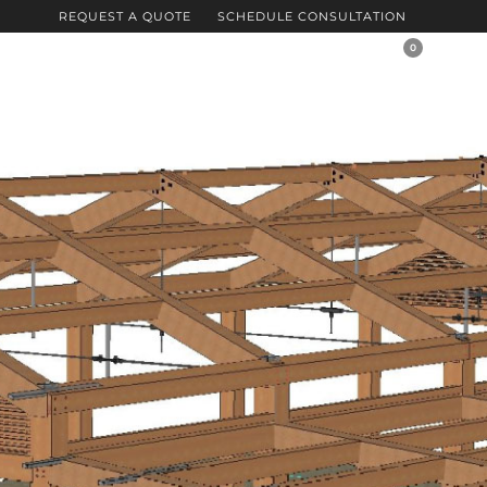
REQUEST A QUOTE
SCHEDULE CONSULTATION
0