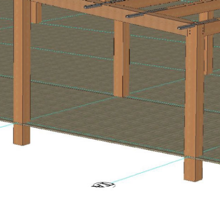
Wolf Trap Terrace Model