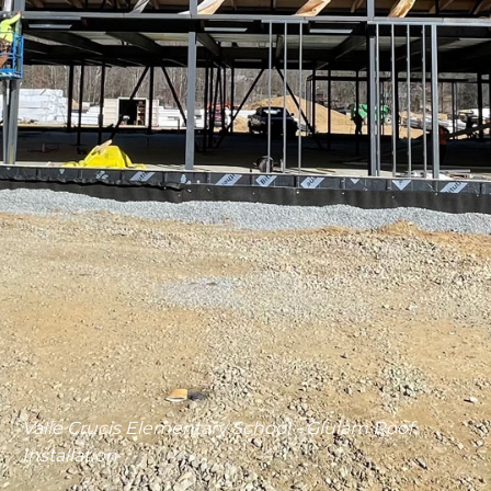
Valle Crucis Elementary School - Glulam Roof
Installation