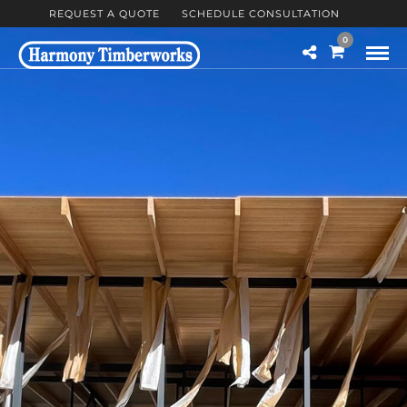
REQUEST A QUOTE
SCHEDULE CONSULTATION
0