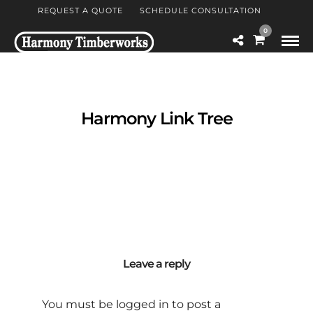
REQUEST A QUOTE
SCHEDULE CONSULTATION
0
Harmony Link Tree
Leave a reply
You must be
logged in
to post a