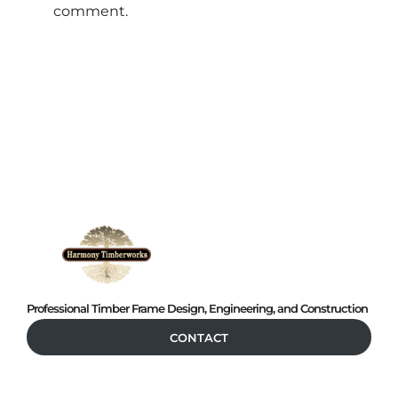
comment.
Professional Timber Frame Design, Engineering, and Construction
CONTACT