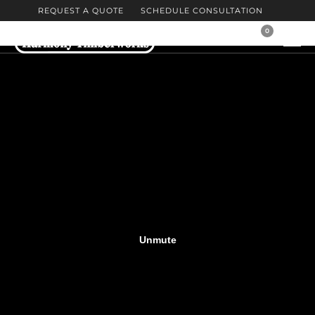
REQUEST A QUOTE
SCHEDULE CONSULTATION
0