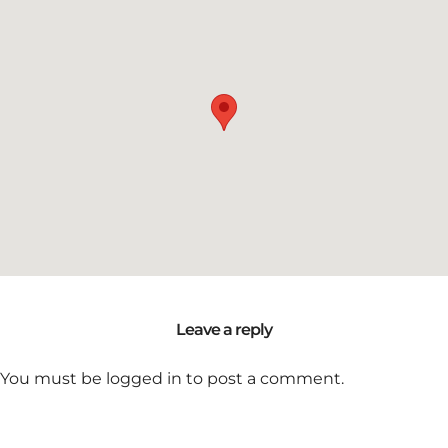
Leave a reply
You must be
logged in
to post a comment.