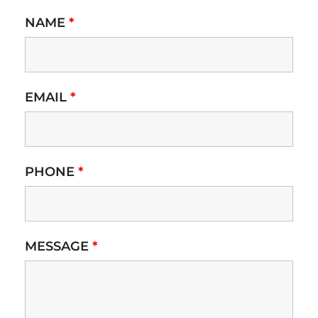
NAME
*
EMAIL
*
PHONE
*
MESSAGE
*