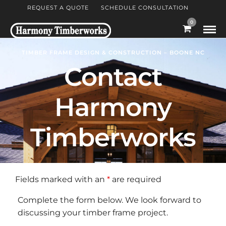
REQUEST A QUOTE
SCHEDULE CONSULTATION
0
TIMBER FRAME DESIGN & CONSTRUCTION – BOONE NC
Contact
Harmony
Timberworks
Fields marked with an
*
are required
Complete the form below. We look forward to
discussing your timber frame project.