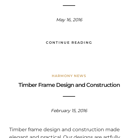
May 16, 2016
CONTINUE READING
HARMONY NEWS
Timber Frame Design and Construction
February 15, 2016
Timber frame design and construction made
elegant and practical. Our designs are artfully