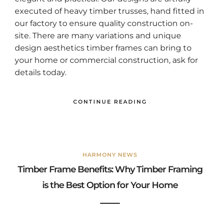
executed of heavy timber trusses, hand fitted in
our factory to ensure quality construction on-
site. There are many variations and unique
design aesthetics timber frames can bring to
your home or commercial construction, ask for
details today.
CONTINUE READING
HARMONY NEWS
Timber Frame Benefits: Why Timber Framing
is the Best Option for Your Home