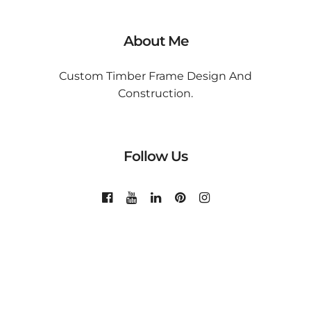
About Me
Custom Timber Frame Design And
Construction.
Follow Us