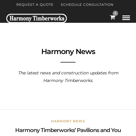
REQUEST A QUOTE
SCHEDULE CONSULTATION
0
Harmony News
The latest news and construction updates from
Harmony Timberworks.
HARMONY NEWS
Harmony Timberworks’ Pavilions and You