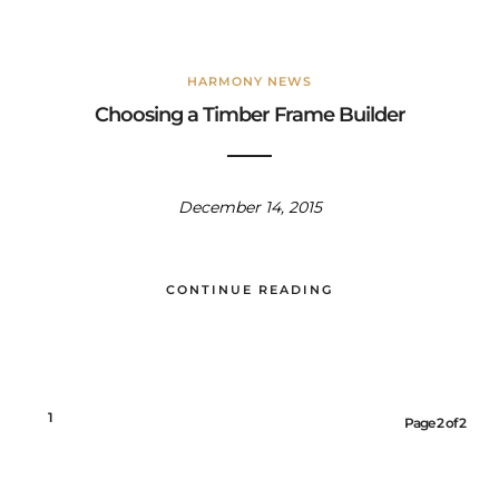
HARMONY NEWS
Choosing a Timber Frame Builder
December 14, 2015
CONTINUE READING
1
2
Page 2 of 2