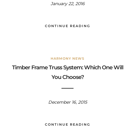
January 22, 2016
CONTINUE READING
HARMONY NEWS
Timber Frame Truss System: Which One Will
You Choose?
December 16, 2015
CONTINUE READING