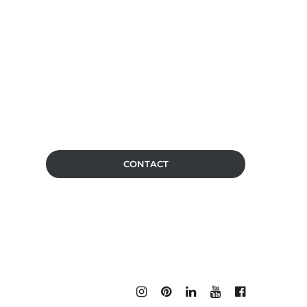
CONTACT