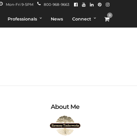
Mon-Fri 9-5PM
800-968-9663
0
Professionals
News
Connect
About Me