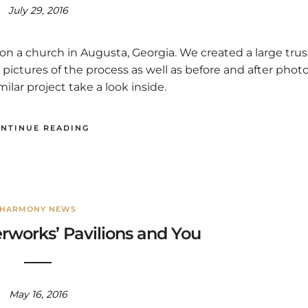
July 29, 2016
n a church in Augusta, Georgia. We created a large trus
ctures of the process as well as before and after phot
imilar project take a look inside.
NTINUE READING
HARMONY NEWS
works’ Pavilions and You
May 16, 2016