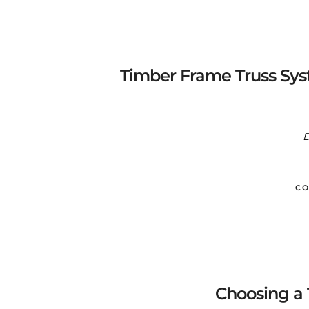
Timber Frame Truss Sys
D
CO
Choosing a 