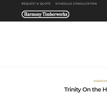
REQUEST A QUOTE
SCHEDULE CONSULTATION
HARMON
Trinity On the H