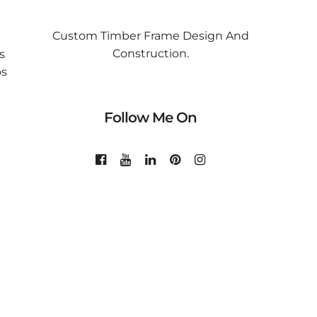
Custom Timber Frame Design And
Construction.
s
os
Follow Me On