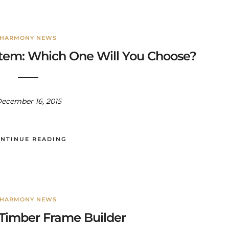
HARMONY NEWS
tem: Which One Will You Choose?
ecember 16, 2015
NTINUE READING
HARMONY NEWS
Timber Frame Builder