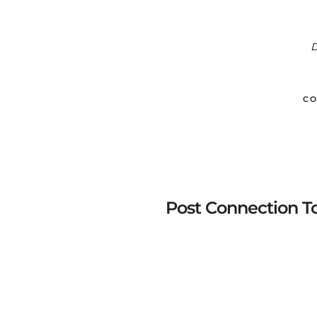
D
CO
Post Connection T