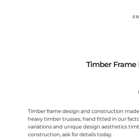
CO
Timber Frame 
Timber frame design and construction made e
heavy timber trusses, hand fitted in our fact
variations and unique design aesthetics tim
construction, ask for details today.