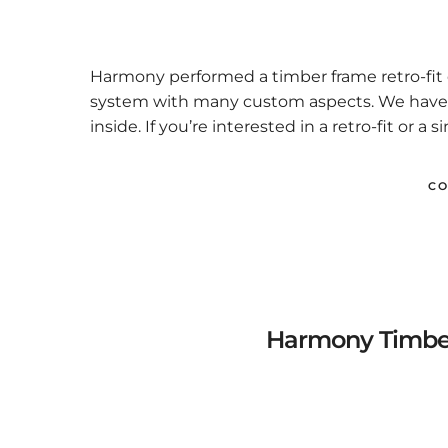
Harmony performed a timber frame retro-fit o
system with many custom aspects. We have pi
inside. If you’re interested in a retro-fit or a s
CO
Harmony Timber