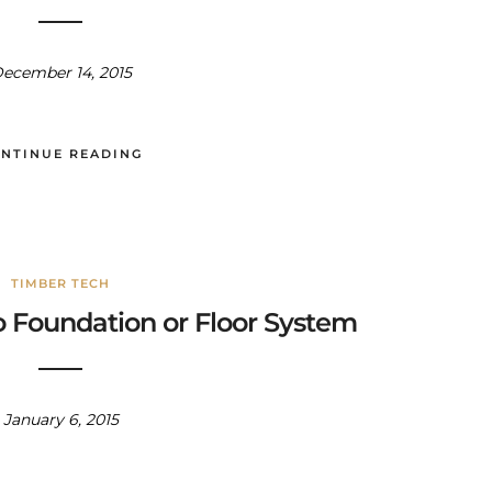
ecember 14, 2015
NTINUE READING
TIMBER TECH
o Foundation or Floor System
January 6, 2015