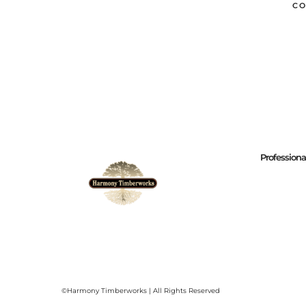
CO
Profession
©Harmony Timberworks | All Rights Reserved