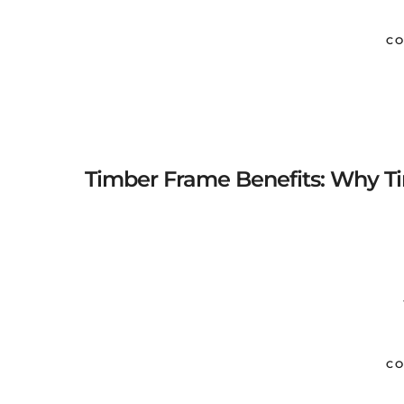
CO
Timber Frame Benefits: Why Ti
CO