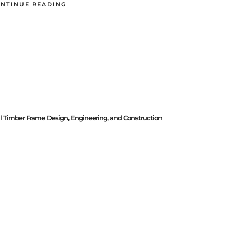
NTINUE READING
al Timber Frame Design, Engineering, and Construction