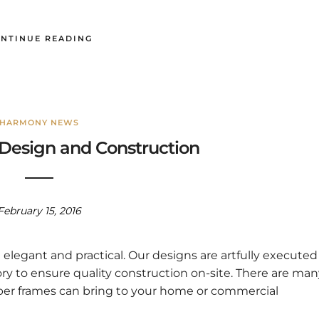
NTINUE READING
HARMONY NEWS
Design and Construction
February 15, 2016
legant and practical. Our designs are artfully executed
ory to ensure quality construction on-site. There are ma
ber frames can bring to your home or commercial