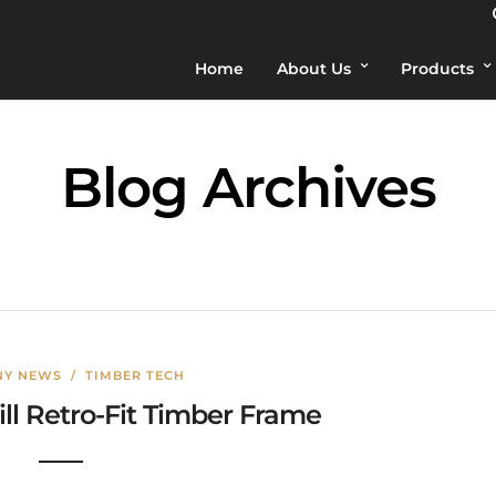
Home
About Us
Products
Blog Archives
Y NEWS
/
TIMBER TECH
ill Retro-Fit Timber Frame