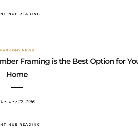
NTINUE READING
HARMONY NEWS
mber Framing is the Best Option for Yo
Home
January 22, 2016
NTINUE READING